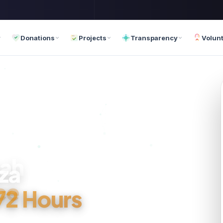
Donations
Projects
Transparency
Volun
za
ce
 72 Hours
th