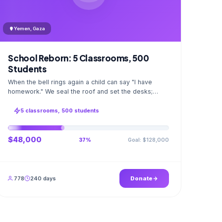
Yemen, Gaza
School Reborn: 5 Classrooms, 500
Students
When the bell rings again a child can say "I have
homework." We seal the roof and set the desks;
opening day a GPS stamped photo lands in your
account.
5 classrooms, 500 students
$48,000
Goal: $128,000
37%
778
240 days
Donate