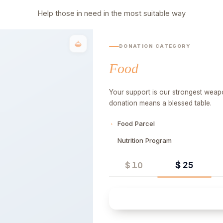
Help those in need in the most suitable way
DONATION CATEGORY
Food
Your support is our strongest weapo
donation means a blessed table.
Food Parcel
Nutrition Program
$ 25
$ 10
Quick 