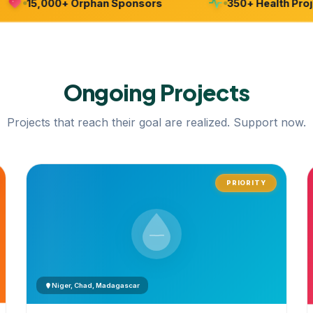
15,000+ Orphan Sponsors
350+ Health Project
Ongoing
Projects
Projects that reach their goal are realized. Support now.
PRIORITY
Niger, Chad, Madagascar