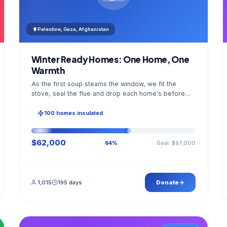
Palestine, Gaza, Afghanistan
Winter Ready Homes: One Home, One
Warmth
As the first soup steams the window, we fit the
stove, seal the flue and drop each home's before
and after photo into your panel.
100 homes insulated
$62,000
Goal: $97,000
64%
1,015
195 days
Donate