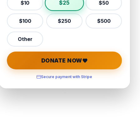
$
25
$
10
$
50
$
100
$
250
$
500
Other
DONATE NOW
Secure payment with Stripe