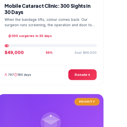
Mobile Cataract Clinic: 300 Sights in
30 Days
When the bandage lifts, colour comes back. Our
surgeon runs screening, the operation and door to
door checks in one camp, and the GPS stamped
photo lands in your file.
300 surgeries in 30 days
$49,000
Goal: $88,000
55%
797
180 days
Donate
PRIORITY