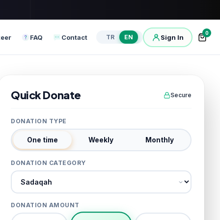
0
teer
FAQ
Contact
Sign In
TR
EN
Quick Donate
Secure
DONATION TYPE
One time
Weekly
Monthly
DONATION CATEGORY
Donation category
DONATION AMOUNT