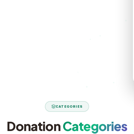
rt reaches
ield report
CATEGORIES
Donation
Categories