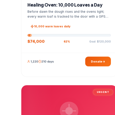
Healing Oven: 10,000 Loaves a Day
Before dawn the dough rises and the ovens light;
every warm loaf is tracked to the door with a GPS
photo and a signed handover list.
10,000 warm loaves daily
$74,000
Goal: $120,000
62%
1,220
210 days
Donate
URGENT