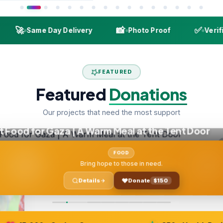
🚀
📸
✅
Same Day Delivery
Photo Proof
Verified 
FEATURED
Featured
Donations
Our projects that need the most support
ood for Gaza | A Warm Meal at the Tent Door
FOOD
Bring hope to those in need.
Details
Donate
$150