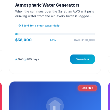
Atmospheric Water Generators
When the sun rises over the Sahel, an AWG unit pulls
drinking water from the air; every batch is logged
with its quality reading on an open dashboard.
3 to 6 tons clean water daily
$58,000
Goal: $120,000
48%
943
205 days
Donate
URGENT