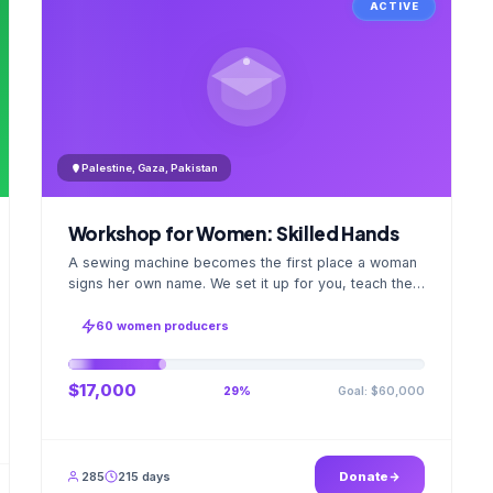
ACTIVE
Palestine, Gaza, Pakistan
Workshop for Women: Skilled Hands
A sewing machine becomes the first place a woman
signs her own name. We set it up for you, teach the
stitch beside her for weeks; when the first order
ships, a GPS stamped photo lands in your account.
60 women producers
$17,000
Goal: $60,000
29%
285
215 days
Donate