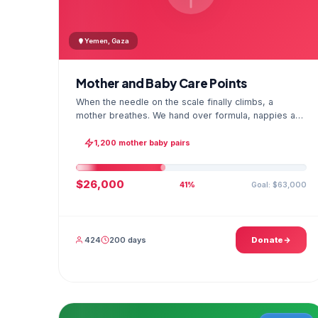
Yemen, Gaza
Mother and Baby Care Points
When the needle on the scale finally climbs, a
mother breathes. We hand over formula, nappies and
a hygiene kit at the care point and chart every
infant's weight; the first reading reaches your
1,200 mother baby pairs
account as a GPS stamped photo.
$26,000
Goal: $63,000
41%
424
200 days
Donate