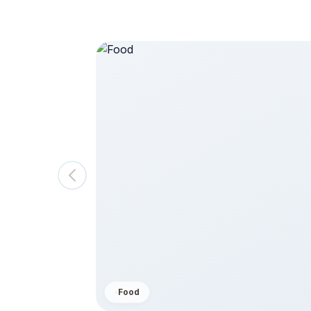
saster,
$ 250
View All
Food