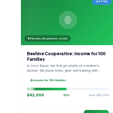
ACTIVE
Pakistan, Bangladesh, Jordan
Beehive Cooperative: Income for 100
Families
In Cox's Bazar, the first jar smells of a mother's
kitchen. We place hives, gear and training with
families, then sell as one cooperative. A GPS
stamped photo lands in your account.
income for 100 families
$42,000
Goal: $80,000
52%