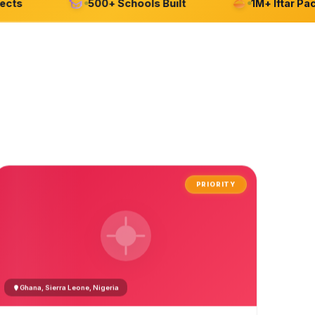
s
500+ Schools Built
1M+ Iftar Packa
PRIORITY
Ghana, Sierra Leone, Nigeria