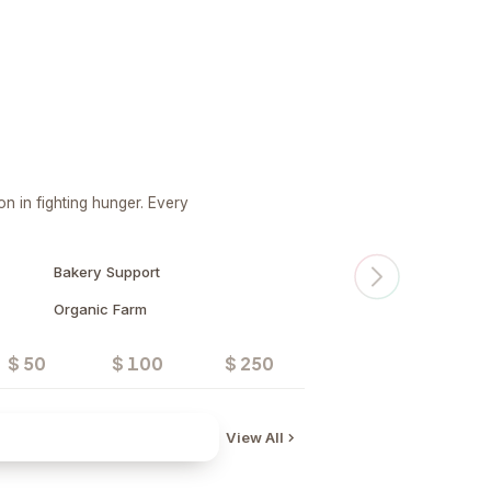
n in fighting hunger. Every
Bakery Support
Organic Farm
$ 50
$ 100
$ 250
Donate
View All
Water