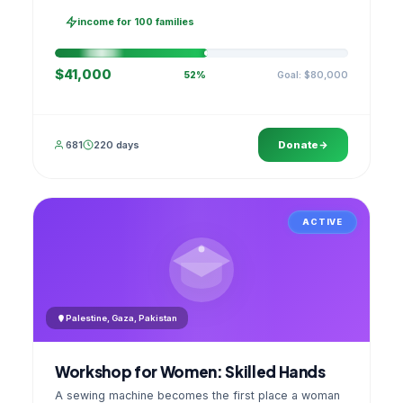
families, then sell as one cooperative. A GPS
stamped photo lands in your account.
income for 100 families
$41,000
Goal: $80,000
52%
681
220 days
Donate
ACTIVE
Palestine, Gaza, Pakistan
Workshop for Women: Skilled Hands
A sewing machine becomes the first place a woman