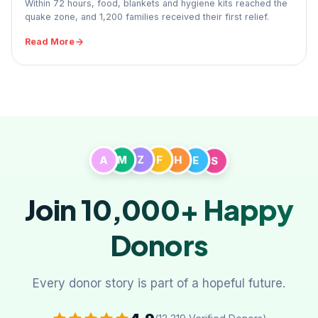
Within 72 hours, food, blankets and hygiene kits reached the
quake zone, and 1,200 families received their first relief.
Read More
A
M
Z
F
H
E
S
Join 10,000+
Happy
Donors
Every donor story is part of a hopeful future.