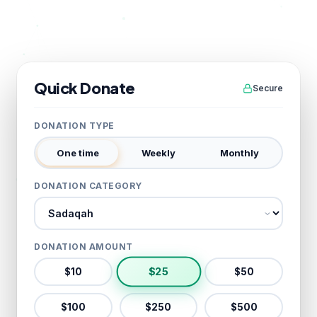
Quick Donate
Secure
DONATION TYPE
One time
Weekly
Monthly
DONATION CATEGORY
Donation category
DONATION AMOUNT
$
25
$
10
$
50
$
100
$
250
$
500