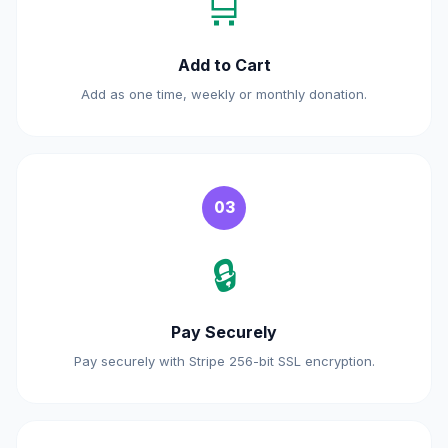
🛒
Add to Cart
Add as one time, weekly or monthly donation.
03
🔒
Pay Securely
Pay securely with Stripe 256-bit SSL encryption.