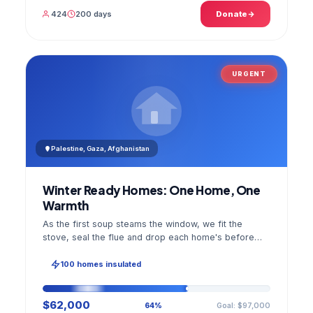
424
200 days
Donate
URGENT
Palestine, Gaza, Afghanistan
Winter Ready Homes: One Home, One
Warmth
As the first soup steams the window, we fit the
stove, seal the flue and drop each home's before
and after photo into your panel.
100 homes insulated
$62,000
Goal: $97,000
64%