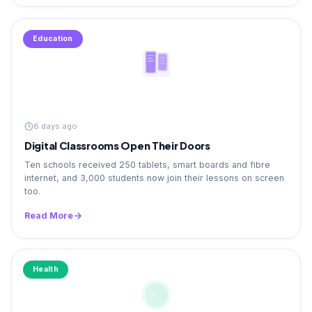
Education
8 days ago
Digital Classrooms Open Their Doors
Ten schools received 250 tablets, smart boards and fibre
internet, and 3,000 students now join their lessons on screen
too.
Read More
Health