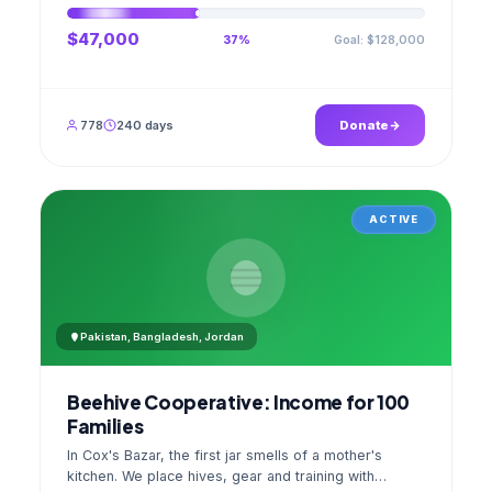
$47,000
Goal: $128,000
37%
778
240 days
Donate
ACTIVE
Pakistan, Bangladesh, Jordan
Beehive Cooperative: Income for 100
Families
In Cox's Bazar, the first jar smells of a mother's
kitchen. We place hives, gear and training with