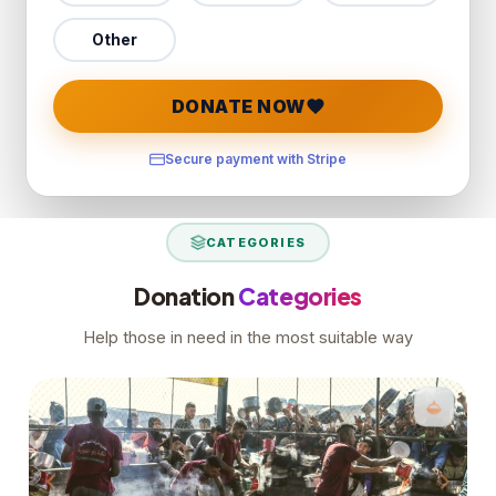
Other
DONATE NOW
Secure payment with Stripe
CATEGORIES
Donation
Categories
Help those in need in the most suitable way