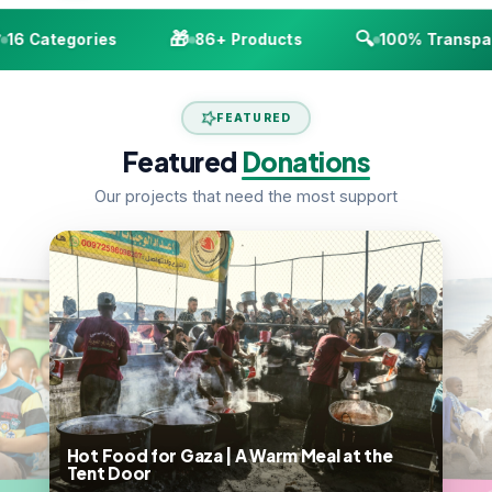
🎁
🔍
6 Categories
86+ Products
100% Transpare
FEATURED
Featured
Donations
Our projects that need the most support
Hot Food for Gaza | A Warm Meal at the
Tent Door