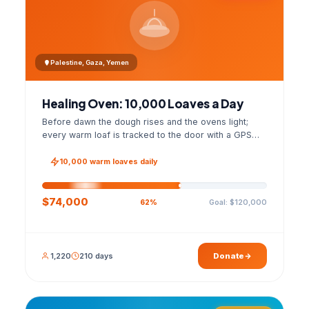
Palestine, Gaza, Yemen
Healing Oven: 10,000 Loaves a Day
Before dawn the dough rises and the ovens light;
every warm loaf is tracked to the door with a GPS
photo and a signed handover list.
10,000 warm loaves daily
$74,000
Goal: $120,000
62%
1,220
210 days
Donate