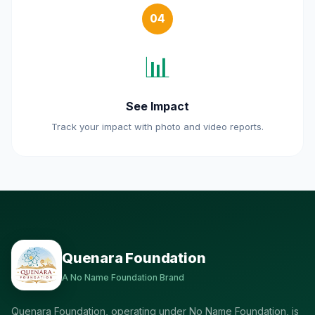
04
📊
See Impact
Track your impact with photo and video reports.
Quenara Foundation
A No Name Foundation Brand
Quenara Foundation, operating under No Name Foundation, is