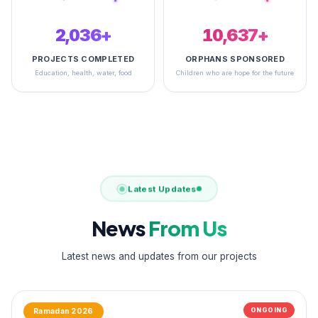
2,495+
14,900+
PROJECTS COMPLETED
ORPHANS SPONSORED
Education, health, water, food
Children who are hope for the future
Latest Updates
News
From Us
Latest news and updates from our projects
ONGOING
Ramadan 2026