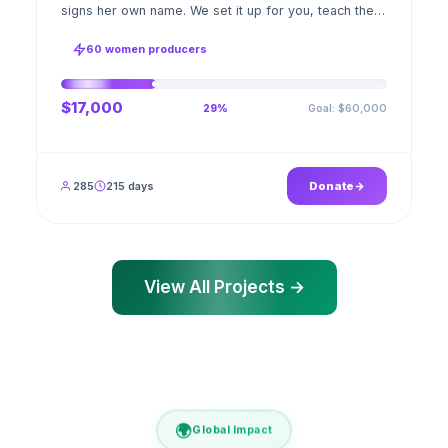
signs her own name. We set it up for you, teach the
stitch beside her for weeks; when the first order
ships, a GPS stamped photo lands in your account.
60 women producers
$17,000
Goal: $60,000
29%
285
215 days
Donate
View All Projects →
🌍
Global Impact