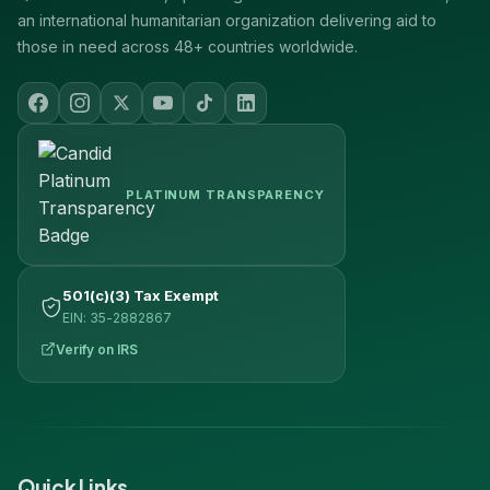
an international humanitarian organization delivering aid to
those in need across 48+ countries worldwide.
PLATINUM TRANSPARENCY
501(c)(3) Tax Exempt
EIN: 35-2882867
Verify on IRS
Quick Links