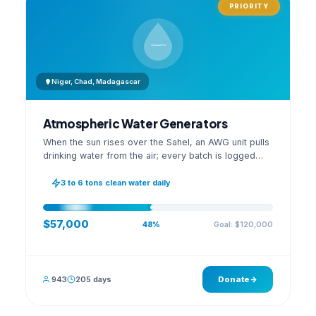
PRIORITY
Niger, Chad, Madagascar
Atmospheric Water Generators
When the sun rises over the Sahel, an AWG unit pulls
drinking water from the air; every batch is logged
with its quality reading on an open dashboard.
3 to 6 tons clean water daily
$57,000
Goal: $120,000
48%
943
205 days
Donate