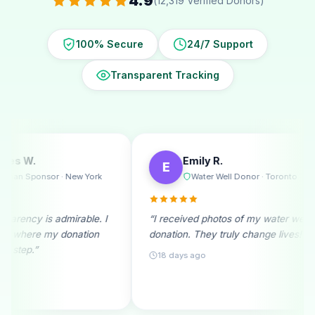
4.9
(12,319 Verified Donors)
100% Secure
24/7 Support
Transparent Tracking
Emily R.
Michael T.
E
M
Water Well Donor · Toronto
Ramadan D
“I received photos of my water well
“A monthly donor s
donation. They truly change lives!”
beginning. Seeing 
month fills me with 
18 days ago
25 days ago