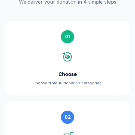
We deliver your donation in 4 simple steps
01
🎯
Choose
Choose from 16 donation categories.
02