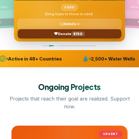
 need.
FOOD
Bring hope to those in need.
Details
Donate
$150
Active in 48+ Countries
2,500+ Water Wells
Ongoing
Projects
Projects that reach their goal are realized. Support
now.
URGENT