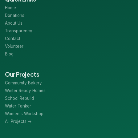
Home
Donations
About Us
Transparency
Contact
Volunteer
Blog
Our Projects
Community Bakery
Winter Ready Homes
School Rebuild
Water Tanker
Women's Workshop
All Projects →