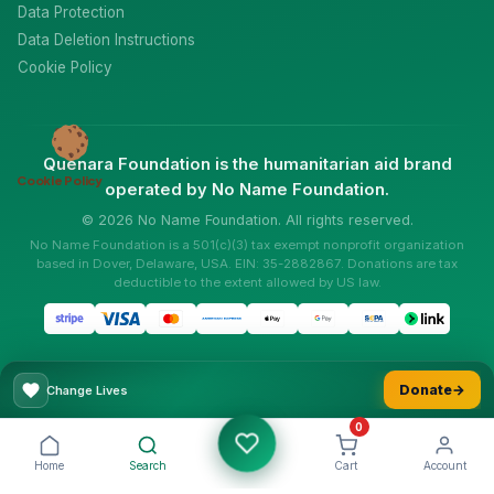
Data Protection
Data Deletion Instructions
Cookie Policy
Quenara Foundation is the humanitarian aid brand
Cookie Policy
operated by No Name Foundation.
© 2026 No Name Foundation. All rights reserved.
No Name Foundation is a 501(c)(3) tax exempt nonprofit organization
based in Dover, Delaware, USA. EIN: 35-2882867. Donations are tax
deductible to the extent allowed by US law.
Donate
→
Change Lives
0
Home
Search
Cart
Account