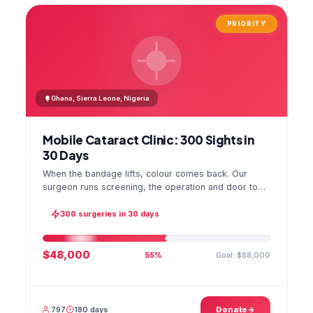
PRIORITY
Ghana, Sierra Leone, Nigeria
Mobile Cataract Clinic: 300 Sights in
30 Days
When the bandage lifts, colour comes back. Our
surgeon runs screening, the operation and door to
door checks in one camp, and the GPS stamped
photo lands in your file.
300 surgeries in 30 days
$48,000
Goal: $88,000
55%
797
180 days
Donate