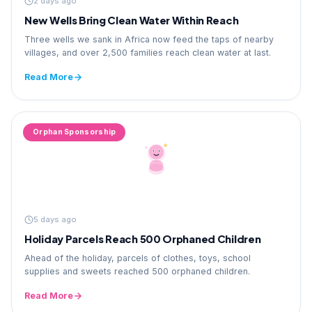
2 days ago
New Wells Bring Clean Water Within Reach
Three wells we sank in Africa now feed the taps of nearby
villages, and over 2,500 families reach clean water at last.
Read More
Orphan Sponsorship
5 days ago
Holiday Parcels Reach 500 Orphaned Children
Ahead of the holiday, parcels of clothes, toys, school
supplies and sweets reached 500 orphaned children.
Read More