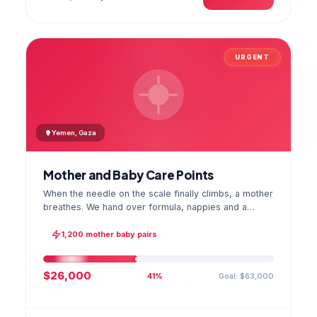
URGENT
Yemen, Gaza
Mother and Baby Care Points
When the needle on the scale finally climbs, a mother
breathes. We hand over formula, nappies and a
hygiene kit at the care point and chart every infant's
weight; the first reading reaches your account as a
1,200 mother baby pairs
GPS stamped photo.
$26,000
Goal: $63,000
41%