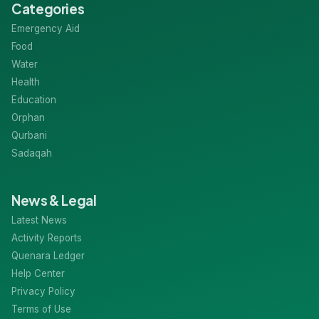
Categories
Emergency Aid
Food
Water
Health
Education
Orphan
Qurbani
Sadaqah
News & Legal
Latest News
Activity Reports
Quenara Ledger
Help Center
Privacy Policy
Terms of Use