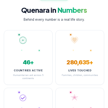
Quenara in
Numbers
Behind every number is a real life story.
48+
348,418+
COUNTRIES ACTIVE
LIVES TOUCHED
Humanitarian aid across 5
Families, children, communities
continents