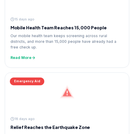
15 days ago
Mobile Health Team Reaches 15,000 People
Our mobile health team keeps screening across rural
districts, and more than 15,000 people have already had a
free check up.
Read More
Emergency Aid
18 days ago
Relief Reaches the Earthquake Zone