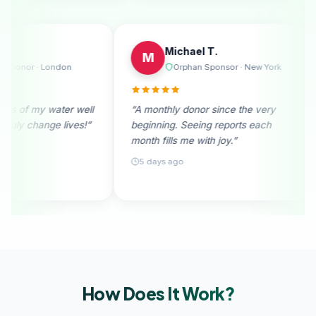
Emily R.
Mich
E
M
bourne
Regular Donor · London
Orp
le. I
“I received photos of my water well
“A monthly 
ion
donation. They truly change lives!”
beginning. 
month fills m
28 days ago
5 days ago
How Does It
Work?