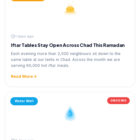
1 days ago
Iftar Tables Stay Open Across Chad This Ramadan
Each evening more than 2,000 neighbours sit down to the
same table at our tents in Chad. Across the month we are
serving 60,000 hot iftar meals.
Read More
ONGOING
Water Well