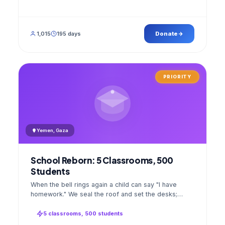
1,015
195 days
Donate
PRIORITY
Yemen, Gaza
School Reborn: 5 Classrooms, 500
Students
When the bell rings again a child can say "I have
homework." We seal the roof and set the desks;
opening day a GPS stamped photo lands in your
account.
5 classrooms, 500 students