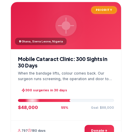
PRIORITY
Ghana, Sierra Leone, Nigeria
Mobile Cataract Clinic: 300 Sights in
30 Days
When the bandage lifts, colour comes back. Our
surgeon runs screening, the operation and door to
door checks in one camp, and the GPS stamped
photo lands in your file.
300 surgeries in 30 days
$48,000
Goal: $88,000
55%
797
180 days
Donate