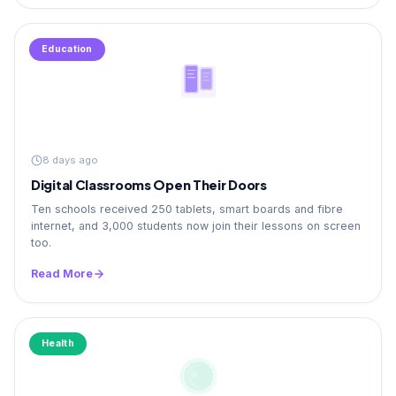
Education
8 days ago
Digital Classrooms Open Their Doors
Ten schools received 250 tablets, smart boards and fibre
internet, and 3,000 students now join their lessons on screen
too.
Read More
Health