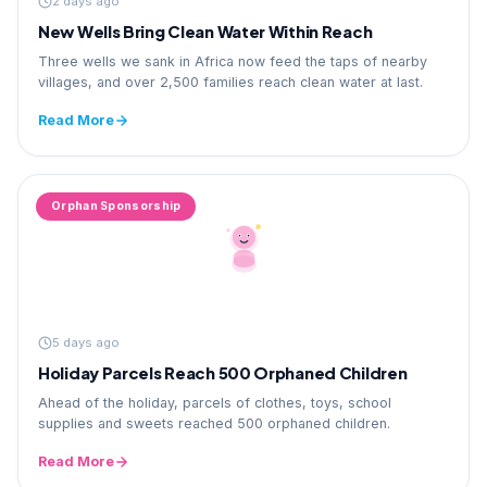
2 days ago
New Wells Bring Clean Water Within Reach
Three wells we sank in Africa now feed the taps of nearby
villages, and over 2,500 families reach clean water at last.
Read More
Orphan Sponsorship
5 days ago
Holiday Parcels Reach 500 Orphaned Children
Ahead of the holiday, parcels of clothes, toys, school
supplies and sweets reached 500 orphaned children.
Read More