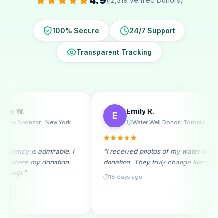
4.9
(12,319 Verified Donors)
100% Secure
24/7 Support
Transparent Tracking
Emily R.
Mi
E
M
w York
Water Well Donor · Toronto
R
able. I
“I received photos of my water well
“A monthly
tion
donation. They truly change lives!”
beginning.
month fills
18 days ago
25 days a