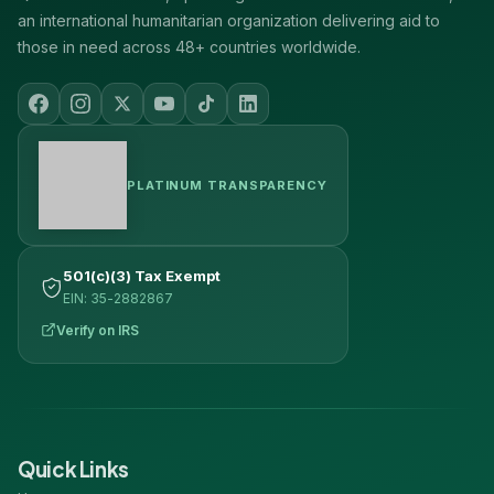
an international humanitarian organization delivering aid to
those in need across 48+ countries worldwide.
PLATINUM TRANSPARENCY
501(c)(3) Tax Exempt
EIN: 35-2882867
Verify on IRS
Quick Links