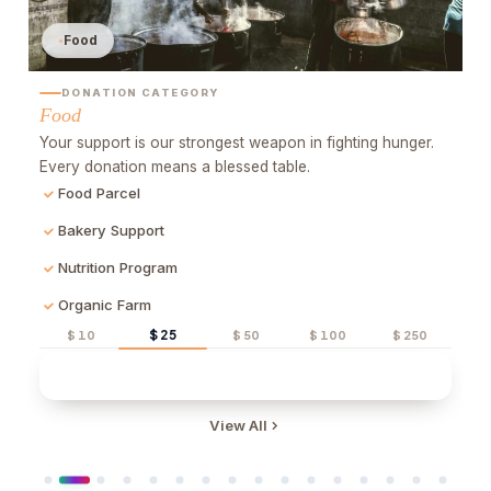
Food
DONATION CATEGORY
Food
rs
Your support is our strongest weapon in fighting hunger.
Every donation means a blessed table.
Food Parcel
Bakery Support
Nutrition Program
Organic Farm
$ 25
$ 10
$ 50
$ 100
$ 250
Quick Donate
View All