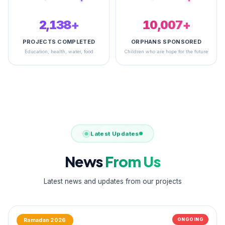
2,484+
14,615+
PROJECTS COMPLETED
ORPHANS SPONSORED
Education, health, water, food
Children who are hope for the future
Latest Updates
News
From Us
Latest news and updates from our projects
ONGOING
Ramadan 2026