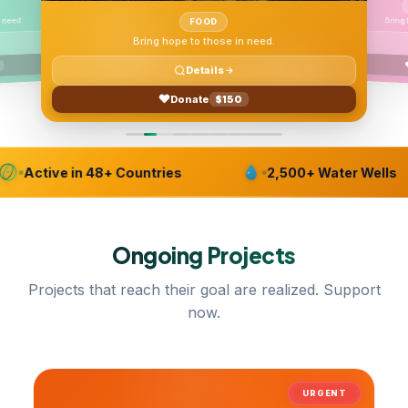
Bring
 need.
FOOD
Bring hope to those in need.
Details
Donate
$150
Active in 48+ Countries
2,500+ Water Wells
Ongoing
Projects
Projects that reach their goal are realized. Support
now.
URGENT