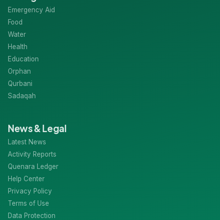
Categories
Emergency Aid
Food
Water
Health
Education
Orphan
Qurbani
Sadaqah
News & Legal
Latest News
Activity Reports
Quenara Ledger
Help Center
Privacy Policy
Terms of Use