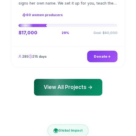
signs her own name. We set it up for you, teach the
stitch beside her for weeks; when the first order
ships, a GPS stamped photo lands in your account.
60 women producers
$17,000
Goal: $60,000
29%
285
215 days
Donate
View All Projects →
🌍
Global Impact