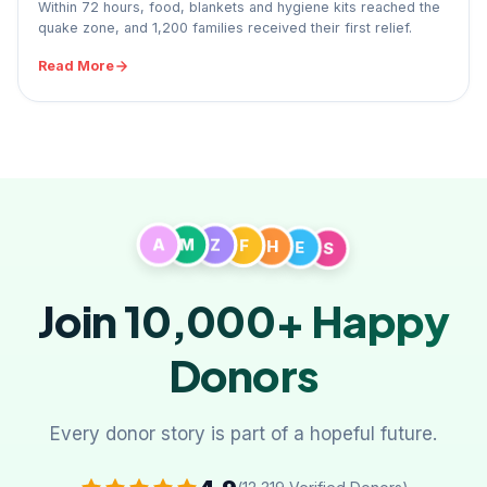
Within 72 hours, food, blankets and hygiene kits reached the
quake zone, and 1,200 families received their first relief.
Read More
S
E
A
H
M
F
Z
Join 10,000+
Happy
Donors
Every donor story is part of a hopeful future.