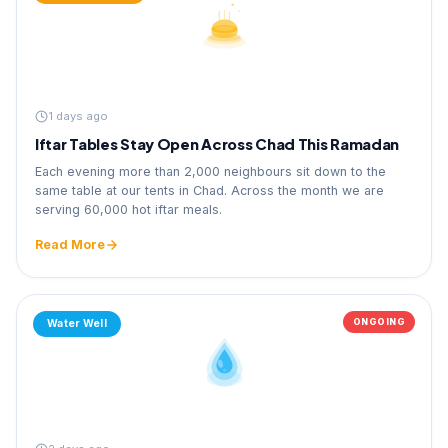
1 days ago
Iftar Tables Stay Open Across Chad This Ramadan
Each evening more than 2,000 neighbours sit down to the
same table at our tents in Chad. Across the month we are
serving 60,000 hot iftar meals.
Read More
ONGOING
Water Well