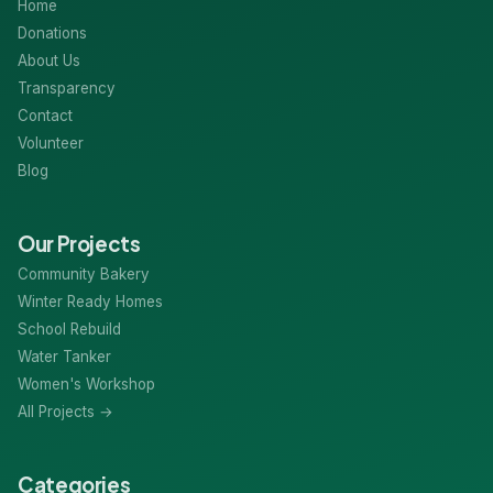
Home
Donations
About Us
Transparency
Contact
Volunteer
Blog
Our Projects
Community Bakery
Winter Ready Homes
School Rebuild
Water Tanker
Women's Workshop
All Projects →