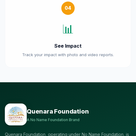
04
📊
See Impact
Track your impact with photo and video reports.
Quenara Foundation
A No Name Foundation Brand
Quenara Foundation, operating under No Name Foundation, is