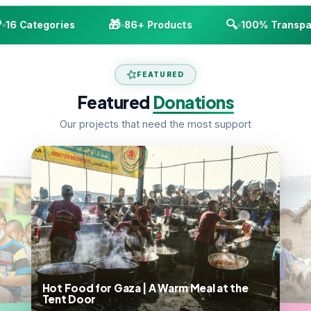
🎁
🔍
16 Categories
86+ Products
100% Transpar
FEATURED
Featured
Donations
Our projects that need the most support
Hot Food for Gaza | A Warm Meal at the
Tent Door