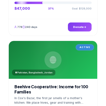
$47,000
Goal: $128,000
37%
778
240 days
Donate
ACTIVE
Pakistan, Bangladesh, Jordan
Beehive Cooperative: Income for 100
Families
In Cox's Bazar, the first jar smells of a mother's
kitchen. We place hives, gear and training with