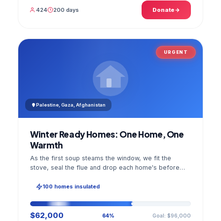
424
200 days
Donate
URGENT
Palestine, Gaza, Afghanistan
Winter Ready Homes: One Home, One
Warmth
As the first soup steams the window, we fit the
stove, seal the flue and drop each home's before
and after photo into your panel.
100 homes insulated
$62,000
Goal: $96,000
64%