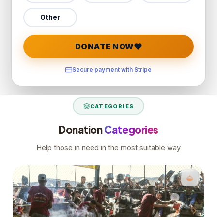
Other
DONATE NOW
Secure payment with Stripe
CATEGORIES
Donation
Categories
Help those in need in the most suitable way