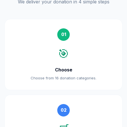
We deliver your donation in 4 simple steps
01
🎯
Choose
Choose from 16 donation categories.
02