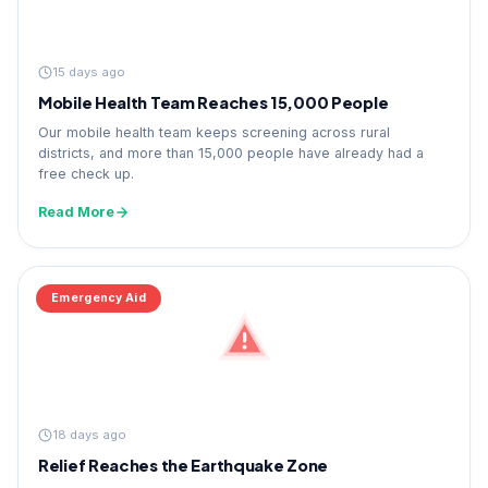
15 days ago
Mobile Health Team Reaches 15,000 People
Our mobile health team keeps screening across rural
districts, and more than 15,000 people have already had a
free check up.
Read More
Emergency Aid
18 days ago
Relief Reaches the Earthquake Zone