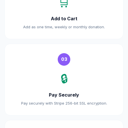
🛒
Add to Cart
Add as one time, weekly or monthly donation.
03
🔒
Pay Securely
Pay securely with Stripe 256-bit SSL encryption.