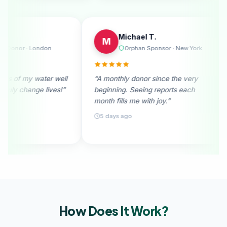
Emily R.
Michael T.
E
M
Regular Donor · London
Orphan Spons
“I received photos of my water well
“A monthly donor sin
donation. They truly change lives!”
beginning. Seeing re
month fills me with joy
28 days ago
5 days ago
How Does It
Work?