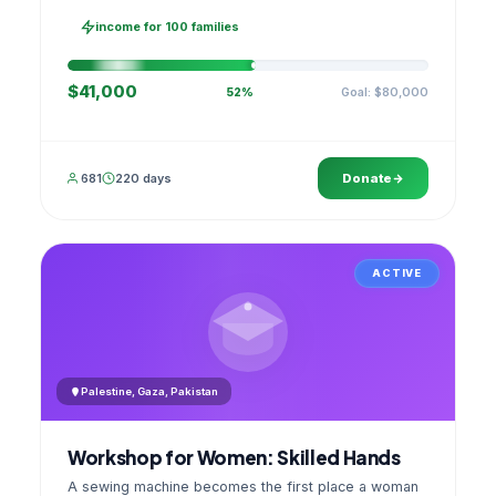
families, then sell as one cooperative. A GPS
stamped photo lands in your account.
income for 100 families
$41,000
Goal: $80,000
52%
681
220 days
Donate
ACTIVE
Palestine, Gaza, Pakistan
Workshop for Women: Skilled Hands
A sewing machine becomes the first place a woman