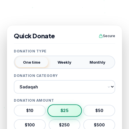
Quick Donate
Secure
DONATION TYPE
One time
Weekly
Monthly
DONATION CATEGORY
Donation category
DONATION AMOUNT
$
25
$
10
$
50
$
100
$
250
$
500