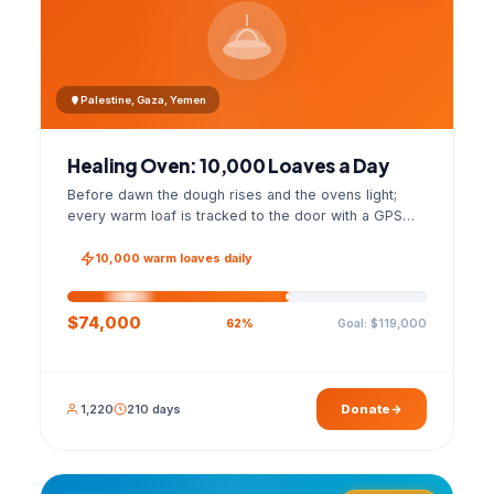
Palestine, Gaza, Yemen
Healing Oven: 10,000 Loaves a Day
Before dawn the dough rises and the ovens light;
every warm loaf is tracked to the door with a GPS
photo and a signed handover list.
10,000 warm loaves daily
$74,000
Goal: $119,000
62%
1,220
210 days
Donate