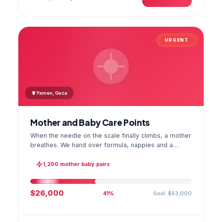
URGENT
Yemen, Gaza
Mother and Baby Care Points
When the needle on the scale finally climbs, a mother
breathes. We hand over formula, nappies and a
hygiene kit at the care point and chart every infant's
weight; the first reading reaches your account as a
1,200 mother baby pairs
GPS stamped photo.
$26,000
Goal: $63,000
41%