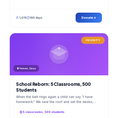
1,015
195 days
Donate
PRIORITY
Yemen, Gaza
School Reborn: 5 Classrooms, 500
Students
When the bell rings again a child can say "I have
homework." We seal the roof and set the desks;
opening day a GPS stamped photo lands in your
account.
5 classrooms, 500 students