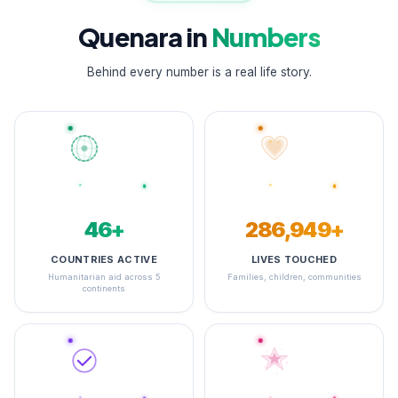
Quenara in
Numbers
Behind every number is a real life story.
48+
345,138+
COUNTRIES ACTIVE
LIVES TOUCHED
Humanitarian aid across 5
Families, children, communities
continents