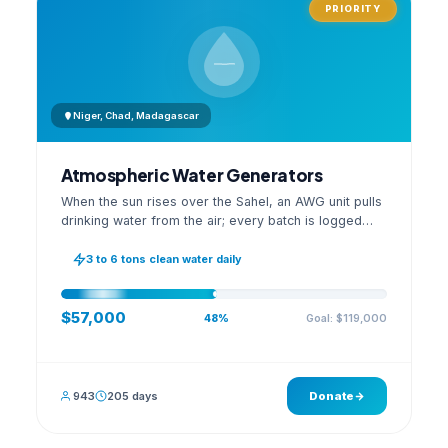
PRIORITY
Niger, Chad, Madagascar
Atmospheric Water Generators
When the sun rises over the Sahel, an AWG unit pulls
drinking water from the air; every batch is logged
with its quality reading on an open dashboard.
3 to 6 tons clean water daily
$57,000
Goal: $119,000
48%
943
205 days
Donate