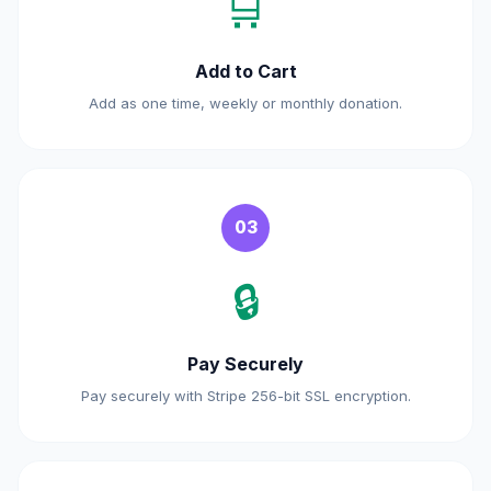
🛒
Add to Cart
Add as one time, weekly or monthly donation.
03
🔒
Pay Securely
Pay securely with Stripe 256-bit SSL encryption.