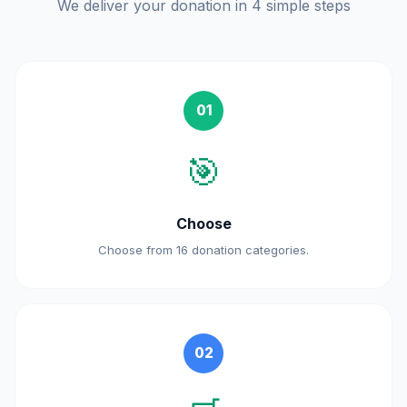
We deliver your donation in 4 simple steps
01
🎯
Choose
Choose from 16 donation categories.
02