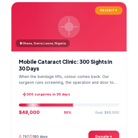
PRIORITY
Ghana, Sierra Leone, Nigeria
Mobile Cataract Clinic: 300 Sights in
30 Days
When the bandage lifts, colour comes back. Our
surgeon runs screening, the operation and door to
door checks in one camp, and the GPS stamped
photo lands in your file.
300 surgeries in 30 days
$48,000
Goal: $88,000
55%
797
180 days
Donate