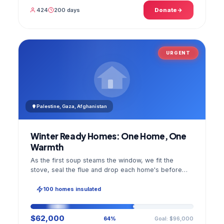
424
200 days
Donate
URGENT
Palestine, Gaza, Afghanistan
Winter Ready Homes: One Home, One
Warmth
As the first soup steams the window, we fit the
stove, seal the flue and drop each home's before
and after photo into your panel.
100 homes insulated
$62,000
Goal: $96,000
64%