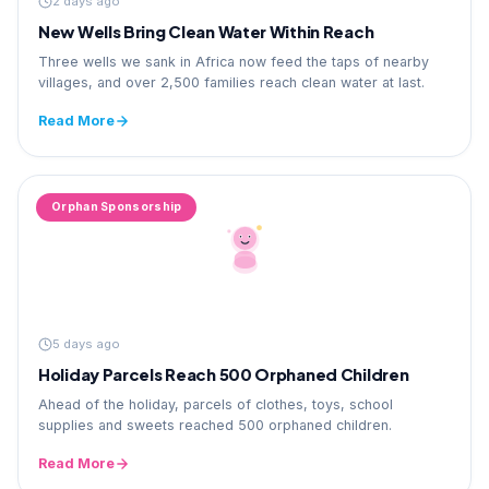
2 days ago
New Wells Bring Clean Water Within Reach
Three wells we sank in Africa now feed the taps of nearby
villages, and over 2,500 families reach clean water at last.
Read More
Orphan Sponsorship
5 days ago
Holiday Parcels Reach 500 Orphaned Children
Ahead of the holiday, parcels of clothes, toys, school
supplies and sweets reached 500 orphaned children.
Read More