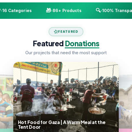
🎁
🔍
16 Categories
86+ Products
100% Transpar
FEATURED
Featured
Donations
Our projects that need the most support
Hot Food for Gaza | A Warm Meal at the
Tent Door