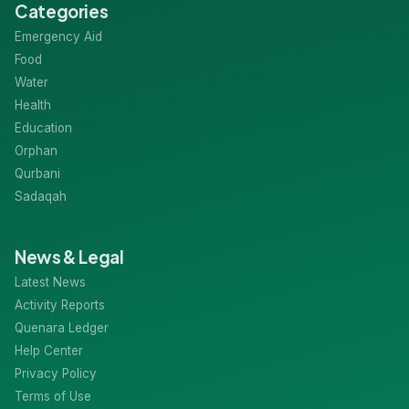
Categories
Emergency Aid
Food
Water
Health
Education
Orphan
Qurbani
Sadaqah
News & Legal
Latest News
Activity Reports
Quenara Ledger
Help Center
Privacy Policy
Terms of Use