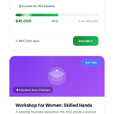
families, then sell as one cooperative. A GPS
stamped photo lands in your account.
income for 100 families
$41,000
Goal: $80,000
52%
681
220 days
Donate
ACTIVE
Palestine, Gaza, Pakistan
Workshop for Women: Skilled Hands
A sewing machine becomes the first place a woman