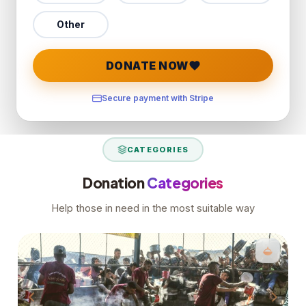
Other
DONATE NOW
Secure payment with Stripe
CATEGORIES
Donation
Categories
Help those in need in the most suitable way