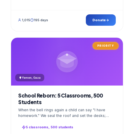
1,015
195 days
Donate
PRIORITY
Yemen, Gaza
School Reborn: 5 Classrooms, 500
Students
When the bell rings again a child can say "I have
homework." We seal the roof and set the desks;
opening day a GPS stamped photo lands in your
account.
5 classrooms, 500 students