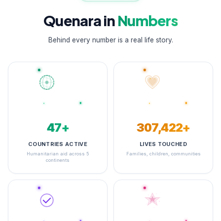
Quenara in
Numbers
Behind every number is a real life story.
48+
348,323+
COUNTRIES ACTIVE
LIVES TOUCHED
Humanitarian aid across 5
Families, children, communities
continents