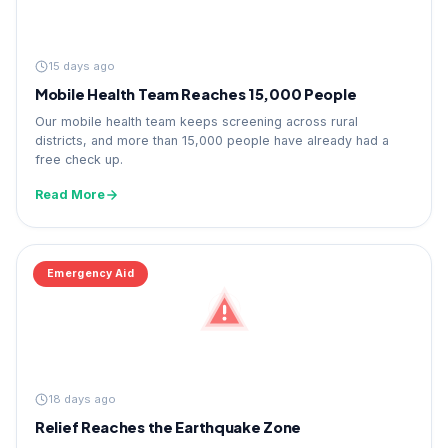
15 days ago
Mobile Health Team Reaches 15,000 People
Our mobile health team keeps screening across rural
districts, and more than 15,000 people have already had a
free check up.
Read More
Emergency Aid
18 days ago
Relief Reaches the Earthquake Zone