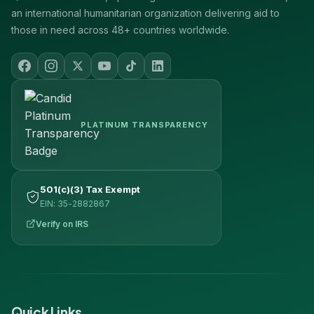
an international humanitarian organization delivering aid to
those in need across 48+ countries worldwide.
PLATINUM TRANSPARENCY
501(c)(3) Tax Exempt
EIN: 35-2882867
Verify on IRS
Quick Links