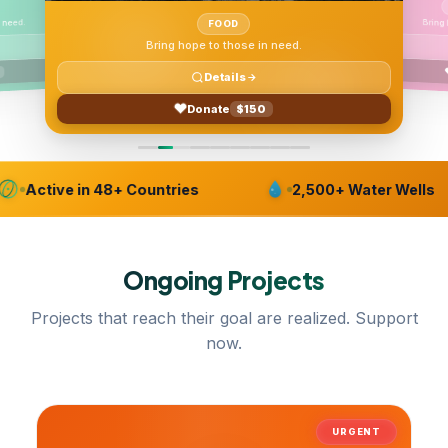
Bring
 need.
FOOD
Bring hope to those in need.
Details
Donate
$150
Active in 48+ Countries
2,500+ Water Wells
Ongoing
Projects
Projects that reach their goal are realized. Support
now.
URGENT