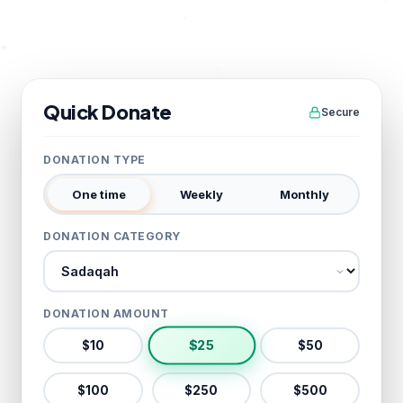
Quick Donate
Secure
DONATION TYPE
One time
Weekly
Monthly
DONATION CATEGORY
Donation category
DONATION AMOUNT
$
25
$
10
$
50
$
100
$
250
$
500