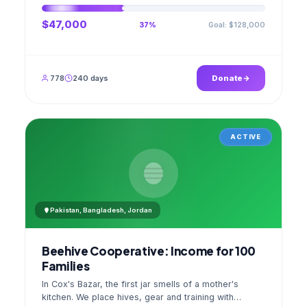
$47,000
Goal: $128,000
37%
778
240 days
Donate
ACTIVE
Pakistan, Bangladesh, Jordan
Beehive Cooperative: Income for 100
Families
In Cox's Bazar, the first jar smells of a mother's
kitchen. We place hives, gear and training with