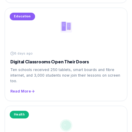
Education
8 days ago
Digital Classrooms Open Their Doors
Ten schools received 250 tablets, smart boards and fibre
internet, and 3,000 students now join their lessons on screen
too.
Read More
Health