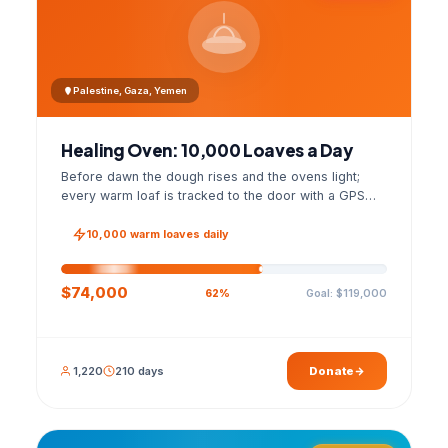
Palestine, Gaza, Yemen
Healing Oven: 10,000 Loaves a Day
Before dawn the dough rises and the ovens light;
every warm loaf is tracked to the door with a GPS
photo and a signed handover list.
10,000 warm loaves daily
$74,000
Goal: $119,000
62%
1,220
210 days
Donate