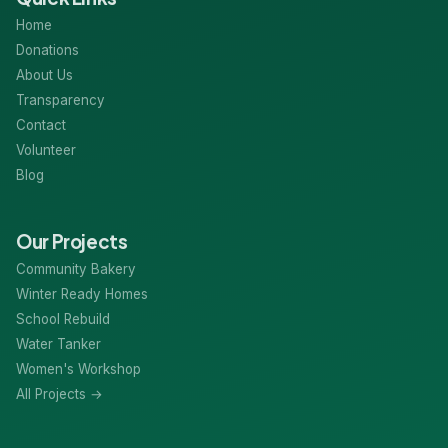
Home
Donations
About Us
Transparency
Contact
Volunteer
Blog
Our Projects
Community Bakery
Winter Ready Homes
School Rebuild
Water Tanker
Women's Workshop
All Projects →