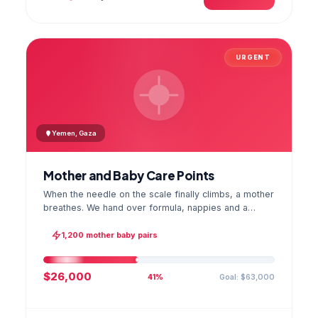
URGENT
Yemen, Gaza
Mother and Baby Care Points
When the needle on the scale finally climbs, a mother
breathes. We hand over formula, nappies and a
hygiene kit at the care point and chart every infant's
weight; the first reading reaches your account as a
1,200 mother baby pairs
GPS stamped photo.
$26,000
Goal: $63,000
41%