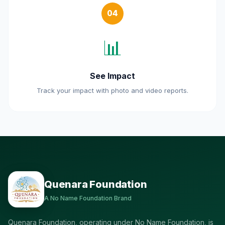
04
📊
See Impact
Track your impact with photo and video reports.
Quenara Foundation
A No Name Foundation Brand
Quenara Foundation, operating under No Name Foundation, is