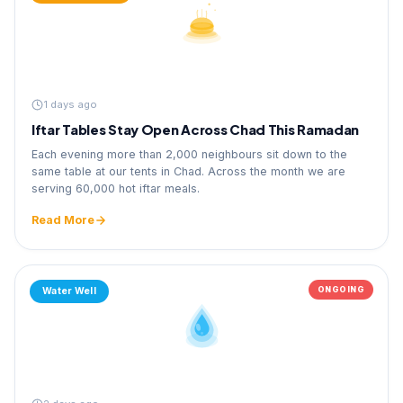
1 days ago
Iftar Tables Stay Open Across Chad This Ramadan
Each evening more than 2,000 neighbours sit down to the
same table at our tents in Chad. Across the month we are
serving 60,000 hot iftar meals.
Read More
ONGOING
Water Well