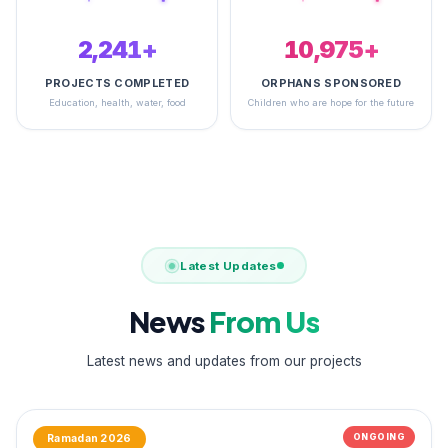
2,495+
14,842+
PROJECTS COMPLETED
ORPHANS SPONSORED
Education, health, water, food
Children who are hope for the future
Latest Updates
News
From Us
Latest news and updates from our projects
ONGOING
Ramadan 2026