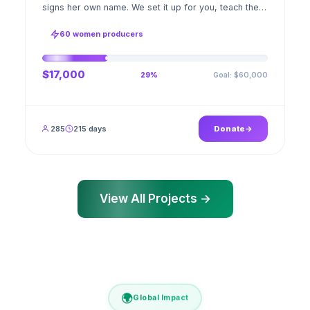
signs her own name. We set it up for you, teach the
stitch beside her for weeks; when the first order
ships, a GPS stamped photo lands in your account.
60 women producers
$17,000
Goal: $60,000
29%
285
215 days
Donate
View All Projects →
🌍
Global Impact