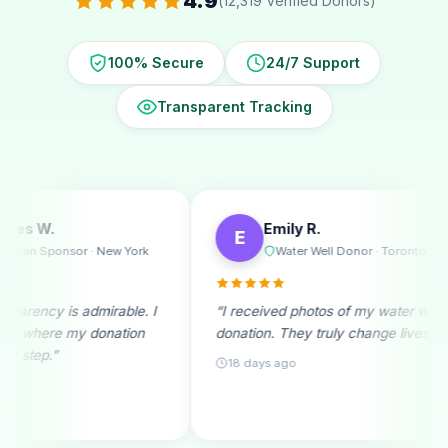
4.9
(12,319 Verified Donors)
100% Secure
24/7 Support
Transparent Tracking
Emily R.
Michae
E
M
k
Water Well Donor · Toronto
Ramad
. I
“I received photos of my water well
“A monthly don
n
donation. They truly change lives!”
beginning. See
month fills me w
18 days ago
25 days ago