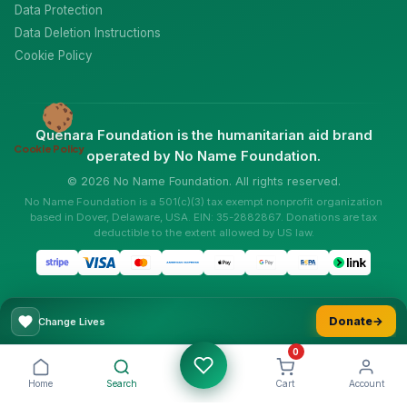
Data Protection
Data Deletion Instructions
Cookie Policy
Quenara Foundation is the humanitarian aid brand
Cookie Policy
operated by No Name Foundation.
© 2026 No Name Foundation. All rights reserved.
No Name Foundation is a 501(c)(3) tax exempt nonprofit organization
based in Dover, Delaware, USA. EIN: 35-2882867. Donations are tax
deductible to the extent allowed by US law.
Donate
→
Change Lives
0
Home
Search
Cart
Account