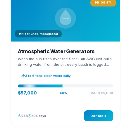
PRIORITY
Niger, Chad, Madagascar
Atmospheric Water Generators
When the sun rises over the Sahel, an AWG unit pulls
drinking water from the air; every batch is logged
with its quality reading on an open dashboard.
3 to 6 tons clean water daily
$57,000
Goal: $119,000
48%
943
205 days
Donate