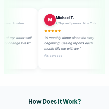
Emily R.
Michael 
E
M
e
Regular Donor · London
Orphan S
“I received photos of my water well
“A monthly donor
donation. They truly change lives!”
beginning. Seein
month fills me wit
28 days ago
5 days ago
How Does It
Work?