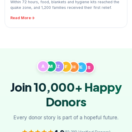
Within 72 hours, food, blankets and hygiene kits reached the
quake zone, and 1,200 families received their first relief.
Read More
A
M
Z
F
H
S
E
Join 10,000+
Happy
Donors
Every donor story is part of a hopeful future.