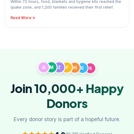
Within 72 hours, food, blankets and hygiene kits reached the
quake zone, and 1,200 families received their first relief.
Read More
A
M
Z
F
H
E
S
Join 10,000+
Happy
Donors
Every donor story is part of a hopeful future.