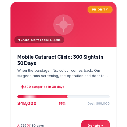
PRIORITY
Ghana, Sierra Leone, Nigeria
Mobile Cataract Clinic: 300 Sights in
30 Days
When the bandage lifts, colour comes back. Our
surgeon runs screening, the operation and door to
door checks in one camp, and the GPS stamped
photo lands in your file.
300 surgeries in 30 days
$48,000
Goal: $88,000
55%
797
180 days
Donate