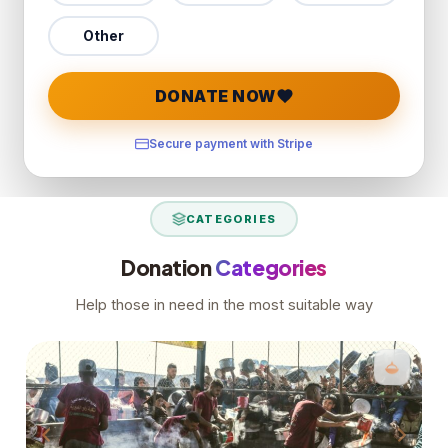
Other
DONATE NOW
Secure payment with Stripe
CATEGORIES
Donation
Categories
Help those in need in the most suitable way