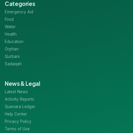
Categories
Emergency Aid
Food
Water
Health
Education
Orphan
Qurbani
Sadaqah
News & Legal
Latest News
Activity Reports
Quenara Ledger
Help Center
Privacy Policy
Terms of Use