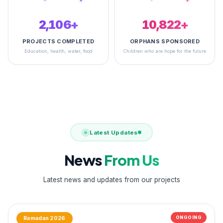
2,497+
14,933+
PROJECTS COMPLETED
ORPHANS SPONSORED
Education, health, water, food
Children who are hope for the future
Latest Updates
News
From Us
Latest news and updates from our projects
ONGOING
Ramadan 2026