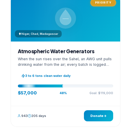
PRIORITY
Niger, Chad, Madagascar
Atmospheric Water Generators
When the sun rises over the Sahel, an AWG unit pulls
drinking water from the air; every batch is logged
with its quality reading on an open dashboard.
3 to 6 tons clean water daily
$57,000
Goal: $119,000
48%
943
205 days
Donate