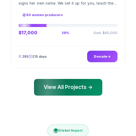
signs her own name. We set it up for you, teach the
stitch beside her for weeks; when the first order
ships, a GPS stamped photo lands in your account.
60 women producers
$17,000
Goal: $60,000
29%
285
215 days
Donate
View All Projects →
🌍
Global Impact