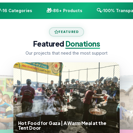
🎁
🔍
6 Categories
86+ Products
100% Transpare
FEATURED
Featured
Donations
Our projects that need the most support
Hot Food for Gaza | A Warm Meal at the
Tent Door