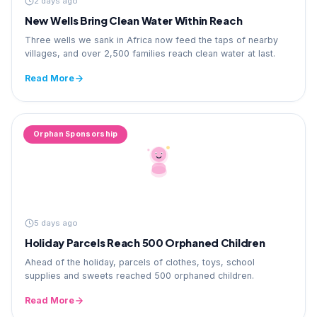
2 days ago
New Wells Bring Clean Water Within Reach
Three wells we sank in Africa now feed the taps of nearby
villages, and over 2,500 families reach clean water at last.
Read More
Orphan Sponsorship
5 days ago
Holiday Parcels Reach 500 Orphaned Children
Ahead of the holiday, parcels of clothes, toys, school
supplies and sweets reached 500 orphaned children.
Read More