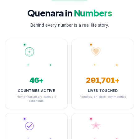
Quenara in
Numbers
Behind every number is a real life story.
48+
349,070+
COUNTRIES ACTIVE
LIVES TOUCHED
Humanitarian aid across 5
Families, children, communities
continents