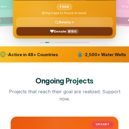
 need.
FOOD
Bring hope to those in need.
Details
Donate
$150
Active in 48+ Countries
2,500+ Water Wells
Ongoing
Projects
Projects that reach their goal are realized. Support
now.
URGENT