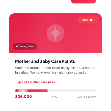
URGENT
Yemen, Gaza
Mother and Baby Care Points
When the needle on the scale finally climbs, a mother
breathes. We hand over formula, nappies and a
hygiene kit at the care point and chart every infant's
weight; the first reading reaches your account as a
1,200 mother baby pairs
GPS stamped photo.
$26,000
Goal: $63,000
41%