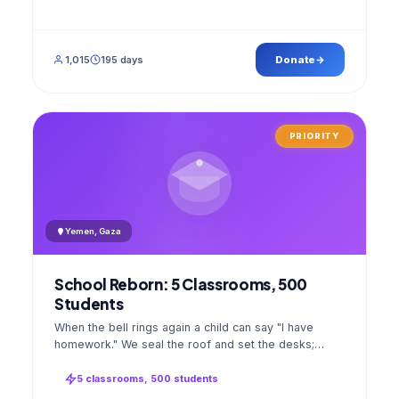
1,015
195 days
Donate
PRIORITY
Yemen, Gaza
School Reborn: 5 Classrooms, 500
Students
When the bell rings again a child can say "I have
homework." We seal the roof and set the desks;
opening day a GPS stamped photo lands in your
account.
5 classrooms, 500 students