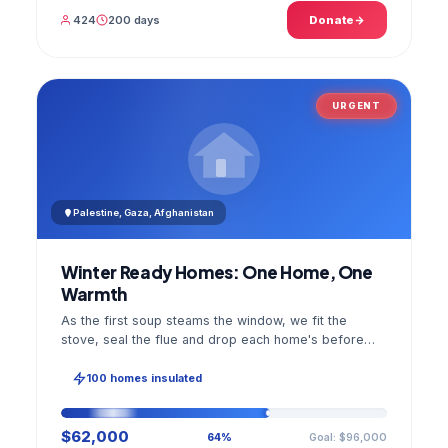
424
200 days
Donate
URGENT
Palestine, Gaza, Afghanistan
Winter Ready Homes: One Home, One
Warmth
As the first soup steams the window, we fit the
stove, seal the flue and drop each home's before
and after photo into your panel.
100 homes insulated
$62,000
Goal: $96,000
64%