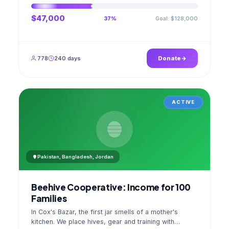
$47,000
Goal: $128,000
37%
778
240 days
Donate
ACTIVE
Pakistan, Bangladesh, Jordan
Beehive Cooperative: Income for 100
Families
In Cox's Bazar, the first jar smells of a mother's
kitchen. We place hives, gear and training with