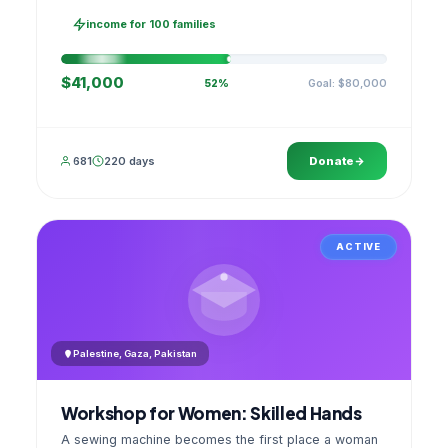
families, then sell as one cooperative. A GPS
stamped photo lands in your account.
income for 100 families
$41,000
Goal: $80,000
52%
681
220 days
Donate
ACTIVE
Palestine, Gaza, Pakistan
Workshop for Women: Skilled Hands
A sewing machine becomes the first place a woman