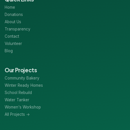
Home
Donations
About Us
Transparency
Contact
Volunteer
Blog
Our Projects
Community Bakery
Winter Ready Homes
School Rebuild
Water Tanker
Women's Workshop
All Projects →