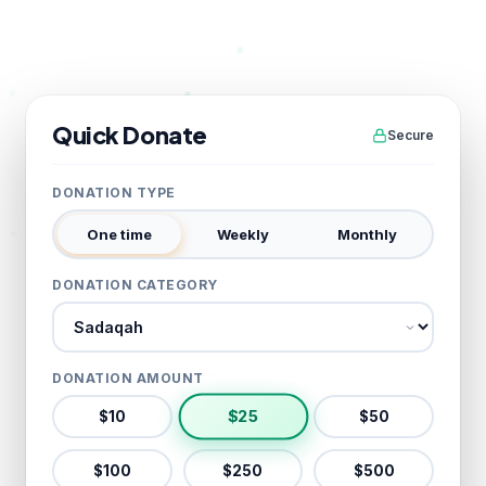
Quick Donate
Secure
DONATION TYPE
One time
Weekly
Monthly
DONATION CATEGORY
Donation category
DONATION AMOUNT
$
25
$
10
$
50
$
100
$
250
$
500