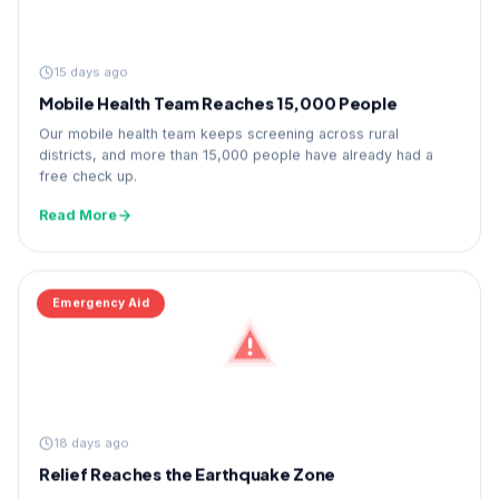
15 days ago
Mobile Health Team Reaches 15,000 People
Our mobile health team keeps screening across rural
districts, and more than 15,000 people have already had a
free check up.
Read More
Emergency Aid
18 days ago
Relief Reaches the Earthquake Zone