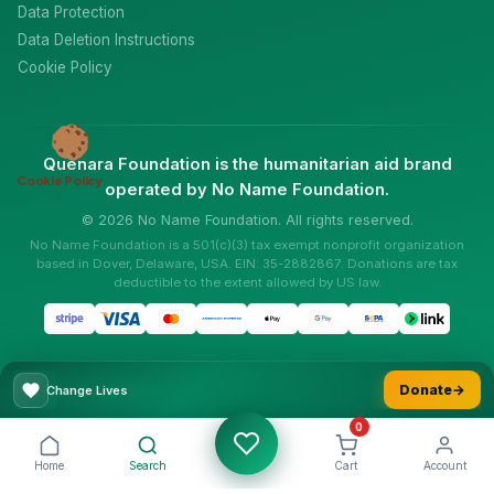
Data Protection
Data Deletion Instructions
Cookie Policy
Quenara Foundation is the humanitarian aid brand
Cookie Policy
operated by No Name Foundation.
© 2026 No Name Foundation. All rights reserved.
No Name Foundation is a 501(c)(3) tax exempt nonprofit organization
based in Dover, Delaware, USA. EIN: 35-2882867. Donations are tax
deductible to the extent allowed by US law.
Donate
→
Change Lives
0
Home
Search
Cart
Account