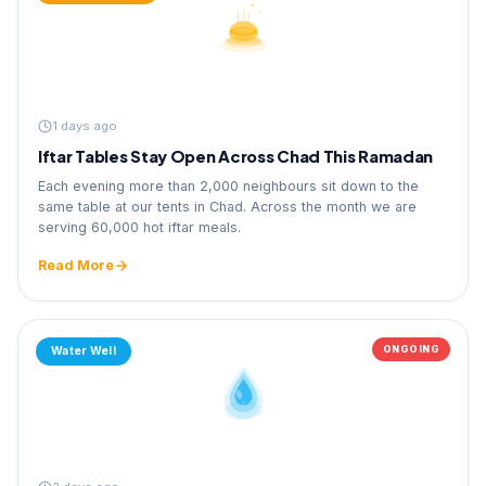
1 days ago
Iftar Tables Stay Open Across Chad This Ramadan
Each evening more than 2,000 neighbours sit down to the
same table at our tents in Chad. Across the month we are
serving 60,000 hot iftar meals.
Read More
ONGOING
Water Well