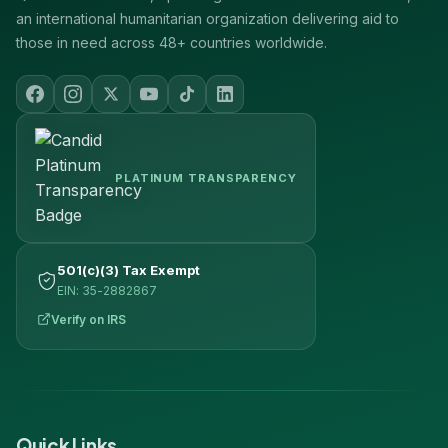
an international humanitarian organization delivering aid to
those in need across 48+ countries worldwide.
PLATINUM TRANSPARENCY
501(c)(3) Tax Exempt
EIN: 35-2882867
Verify on IRS
Quick Links