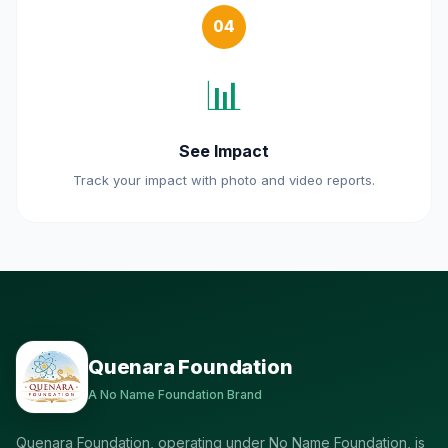
04
📊
See Impact
Track your impact with photo and video reports.
Quenara Foundation
A No Name Foundation Brand
Quenara Foundation, operating under No Name Foundation, is