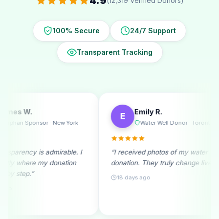
4.9
(12,319 Verified Donors)
100% Secure
24/7 Support
Transparent Tracking
Emily R.
Michael T.
E
M
Water Well Donor · Toronto
Ramadan D
“I received photos of my water well
“A monthly donor s
donation. They truly change lives!”
beginning. Seeing 
month fills me with 
18 days ago
25 days ago