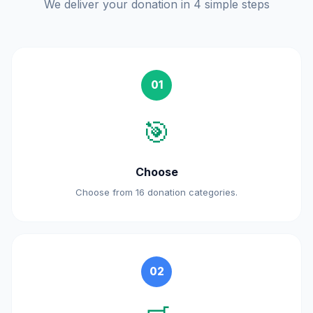
We deliver your donation in 4 simple steps
01
🎯
Choose
Choose from 16 donation categories.
02