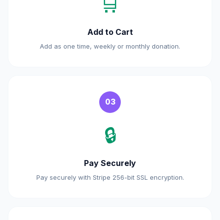
🛒
Add to Cart
Add as one time, weekly or monthly donation.
03
🔒
Pay Securely
Pay securely with Stripe 256-bit SSL encryption.