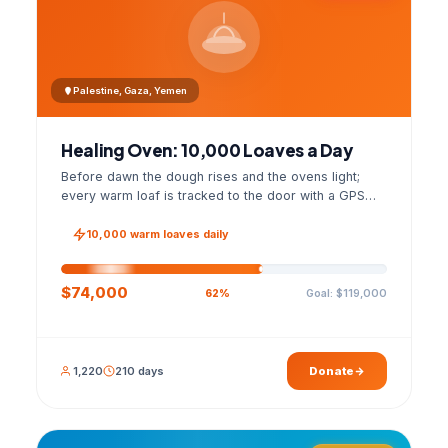
Palestine, Gaza, Yemen
Healing Oven: 10,000 Loaves a Day
Before dawn the dough rises and the ovens light;
every warm loaf is tracked to the door with a GPS
photo and a signed handover list.
10,000 warm loaves daily
$74,000
Goal: $119,000
62%
1,220
210 days
Donate