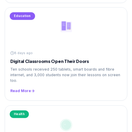
Education
8 days ago
Digital Classrooms Open Their Doors
Ten schools received 250 tablets, smart boards and fibre
internet, and 3,000 students now join their lessons on screen
too.
Read More
Health