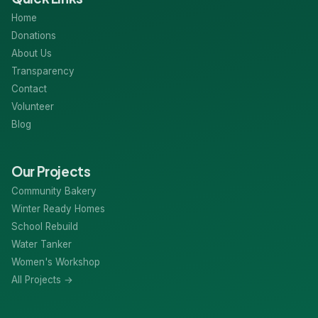
Home
Donations
About Us
Transparency
Contact
Volunteer
Blog
Our Projects
Community Bakery
Winter Ready Homes
School Rebuild
Water Tanker
Women's Workshop
All Projects →