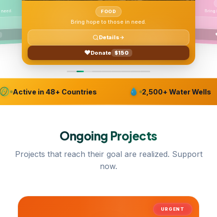
 need.
FOOD
Bring hope to those in need.
Details
Donate
$150
Active in 48+ Countries
2,500+ Water Wells
Ongoing
Projects
Projects that reach their goal are realized. Support
now.
URGENT