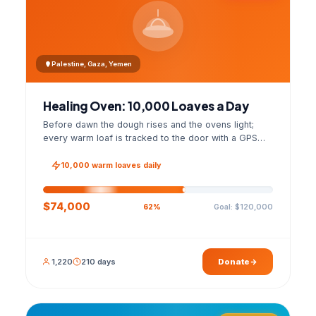
Palestine, Gaza, Yemen
Healing Oven: 10,000 Loaves a Day
Before dawn the dough rises and the ovens light;
every warm loaf is tracked to the door with a GPS
photo and a signed handover list.
10,000 warm loaves daily
$74,000
Goal: $120,000
62%
1,220
210 days
Donate