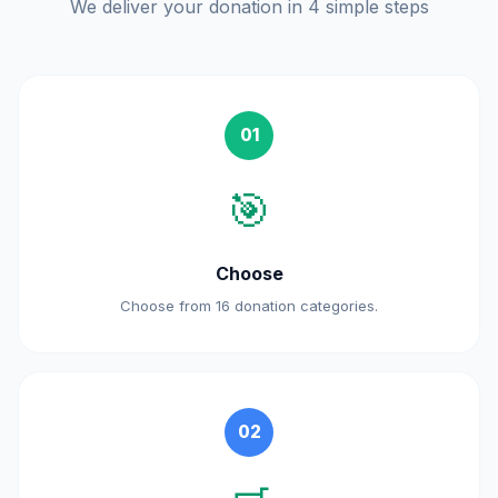
We deliver your donation in 4 simple steps
01
🎯
Choose
Choose from 16 donation categories.
02