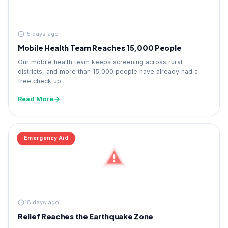
15 days ago
Mobile Health Team Reaches 15,000 People
Our mobile health team keeps screening across rural
districts, and more than 15,000 people have already had a
free check up.
Read More
Emergency Aid
18 days ago
Relief Reaches the Earthquake Zone