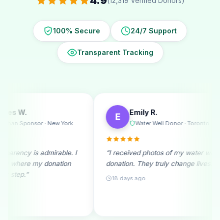
4.9
(12,319 Verified Donors)
100% Secure
24/7 Support
Transparent Tracking
Emily R.
Michael 
E
M
Water Well Donor · Toronto
Ramadan
“I received photos of my water well
“A monthly donor
donation. They truly change lives!”
beginning. Seein
month fills me wit
18 days ago
25 days ago