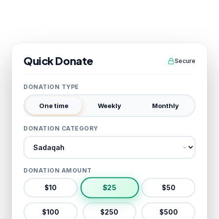
Quick Donate
Secure
DONATION TYPE
One time
Weekly
Monthly
DONATION CATEGORY
Donation category
DONATION AMOUNT
$
25
$
10
$
50
$
100
$
250
$
500