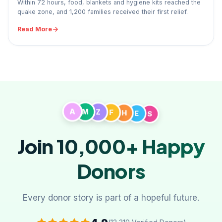
Within 72 hours, food, blankets and hygiene kits reached the
quake zone, and 1,200 families received their first relief.
Read More
A
M
Z
F
S
H
E
Join 10,000+
Happy
Donors
Every donor story is part of a hopeful future.