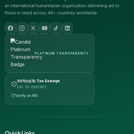
an international humanitarian organization delivering aid to
those in need across 48+ countries worldwide.
PLATINUM TRANSPARENCY
501(c)(3) Tax Exempt
EIN: 35-2882867
Verify on IRS
Quick Links