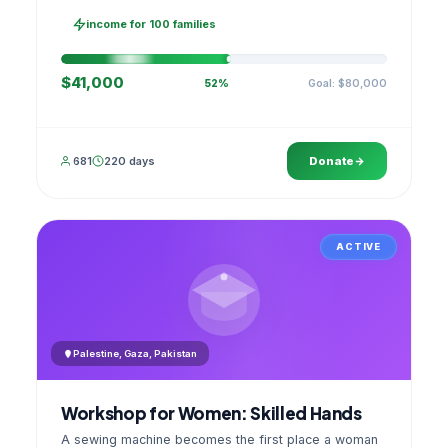
families, then sell as one cooperative. A GPS
stamped photo lands in your account.
income for 100 families
$41,000
Goal: $80,000
52%
681
220 days
Donate
ACTIVE
Palestine, Gaza, Pakistan
Workshop for Women: Skilled Hands
A sewing machine becomes the first place a woman