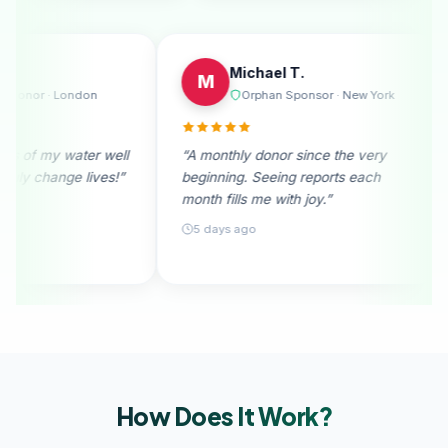
Emily R.
Michae
E
M
urne
Regular Donor · London
Orpha
. I
“I received photos of my water well
“A monthly don
n
donation. They truly change lives!”
beginning. See
month fills me 
28 days ago
5 days ago
How Does It
Work?