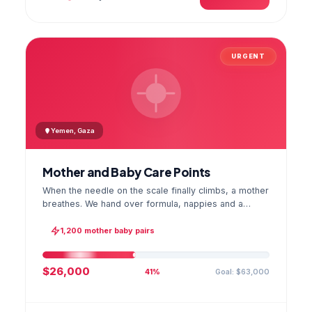
URGENT
Yemen, Gaza
Mother and Baby Care Points
When the needle on the scale finally climbs, a mother
breathes. We hand over formula, nappies and a
hygiene kit at the care point and chart every infant's
weight; the first reading reaches your account as a
1,200 mother baby pairs
GPS stamped photo.
$26,000
Goal: $63,000
41%