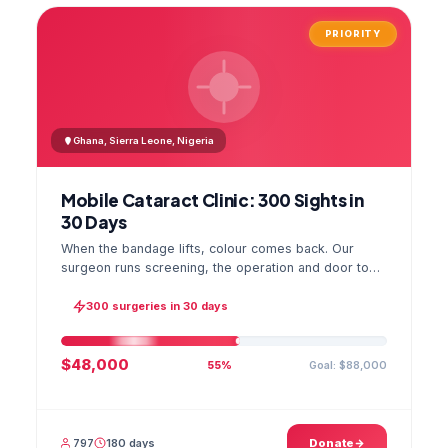
PRIORITY
Ghana, Sierra Leone, Nigeria
Mobile Cataract Clinic: 300 Sights in
30 Days
When the bandage lifts, colour comes back. Our
surgeon runs screening, the operation and door to
door checks in one camp, and the GPS stamped
photo lands in your file.
300 surgeries in 30 days
$48,000
Goal: $88,000
55%
797
180 days
Donate