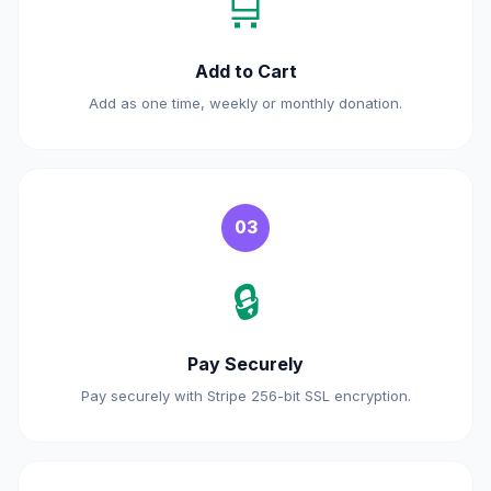
🛒
Add to Cart
Add as one time, weekly or monthly donation.
03
🔒
Pay Securely
Pay securely with Stripe 256-bit SSL encryption.