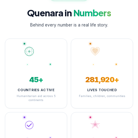
Quenara in
Numbers
Behind every number is a real life story.
48+
348,044+
COUNTRIES ACTIVE
LIVES TOUCHED
Humanitarian aid across 5
Families, children, communities
continents