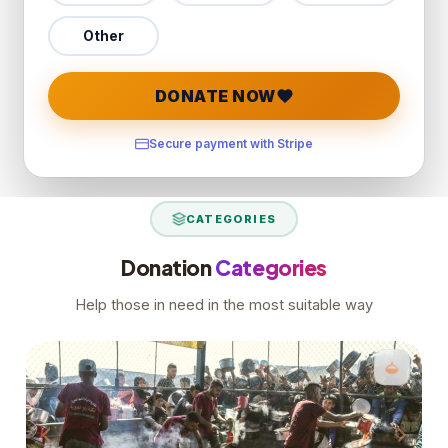
Other
DONATE NOW
Secure payment with Stripe
CATEGORIES
Donation
Categories
Help those in need in the most suitable way