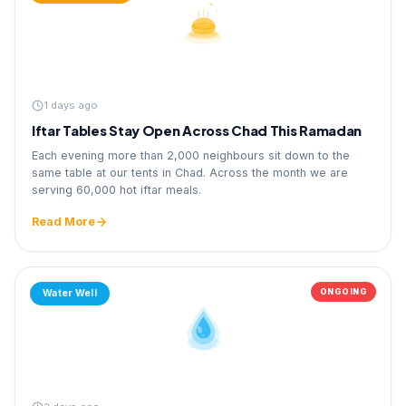
1 days ago
Iftar Tables Stay Open Across Chad This Ramadan
Each evening more than 2,000 neighbours sit down to the
same table at our tents in Chad. Across the month we are
serving 60,000 hot iftar meals.
Read More
ONGOING
Water Well