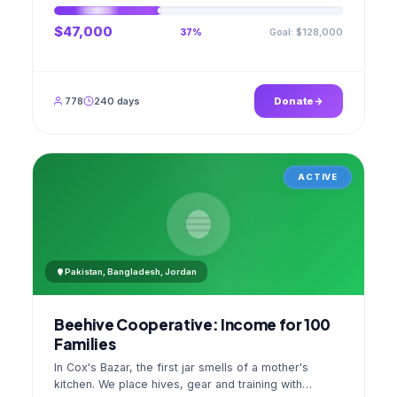
$47,000
Goal: $128,000
37%
778
240 days
Donate
ACTIVE
Pakistan, Bangladesh, Jordan
Beehive Cooperative: Income for 100
Families
In Cox's Bazar, the first jar smells of a mother's
kitchen. We place hives, gear and training with