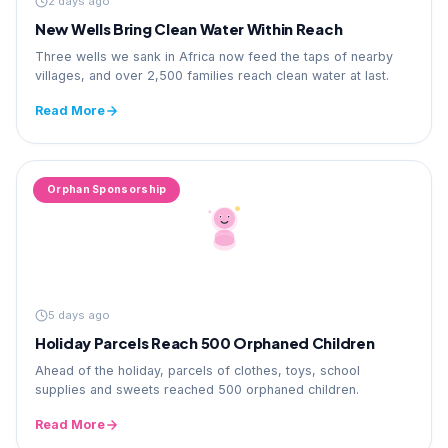
2 days ago
New Wells Bring Clean Water Within Reach
Three wells we sank in Africa now feed the taps of nearby
villages, and over 2,500 families reach clean water at last.
Read More
Orphan Sponsorship
5 days ago
Holiday Parcels Reach 500 Orphaned Children
Ahead of the holiday, parcels of clothes, toys, school
supplies and sweets reached 500 orphaned children.
Read More