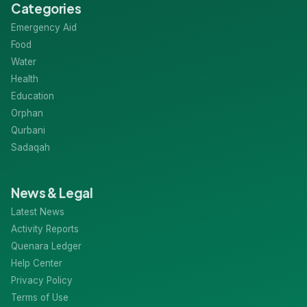
Categories
Emergency Aid
Food
Water
Health
Education
Orphan
Qurbani
Sadaqah
News & Legal
Latest News
Activity Reports
Quenara Ledger
Help Center
Privacy Policy
Terms of Use