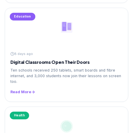
Education
8 days ago
Digital Classrooms Open Their Doors
Ten schools received 250 tablets, smart boards and fibre
internet, and 3,000 students now join their lessons on screen
too.
Read More
Health