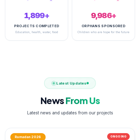
2,492+
14,856+
PROJECTS COMPLETED
ORPHANS SPONSORED
Education, health, water, food
Children who are hope for the future
Latest Updates
News
From Us
Latest news and updates from our projects
ONGOING
Ramadan 2026