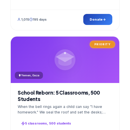
1,015
195 days
Donate
PRIORITY
Yemen, Gaza
School Reborn: 5 Classrooms, 500
Students
When the bell rings again a child can say "I have
homework." We seal the roof and set the desks;
opening day a GPS stamped photo lands in your
account.
5 classrooms, 500 students