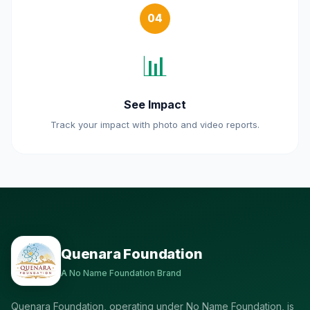
04
📊
See Impact
Track your impact with photo and video reports.
Quenara Foundation
A No Name Foundation Brand
Quenara Foundation, operating under No Name Foundation, is