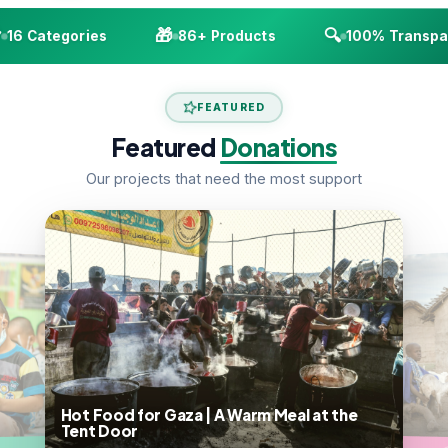
🎁
🔍
16 Categories
86+ Products
100% Transpar
FEATURED
Featured
Donations
Our projects that need the most support
Hot Food for Gaza | A Warm Meal at the
Tent Door