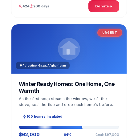
424
200 days
Donate
URGENT
Palestine, Gaza, Afghanistan
Winter Ready Homes: One Home, One
Warmth
As the first soup steams the window, we fit the
stove, seal the flue and drop each home's before
and after photo into your panel.
100 homes insulated
$62,000
Goal: $97,000
64%