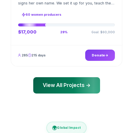
signs her own name. We set it up for you, teach the
stitch beside her for weeks; when the first order
ships, a GPS stamped photo lands in your account.
60 women producers
$17,000
Goal: $60,000
29%
285
215 days
Donate
View All Projects →
🌍
Global Impact