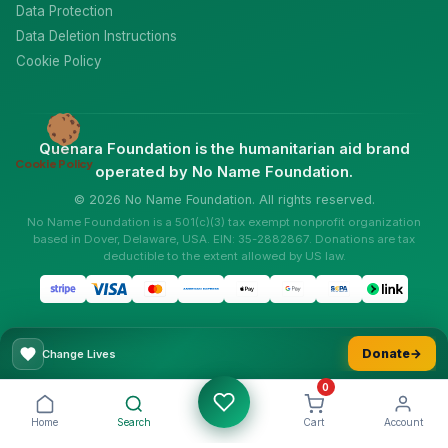
Data Protection
Data Deletion Instructions
Cookie Policy
Quenara Foundation is the humanitarian aid brand
Cookie Policy
operated by No Name Foundation.
© 2026 No Name Foundation. All rights reserved.
No Name Foundation is a 501(c)(3) tax exempt nonprofit organization
based in Dover, Delaware, USA. EIN: 35-2882867. Donations are tax
deductible to the extent allowed by US law.
Donate
→
Change Lives
0
Home
Search
Cart
Account