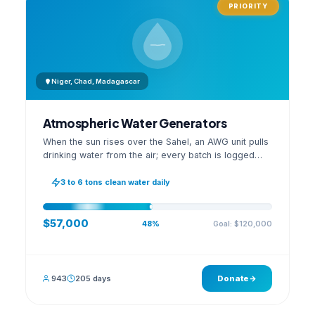
PRIORITY
Niger, Chad, Madagascar
Atmospheric Water Generators
When the sun rises over the Sahel, an AWG unit pulls
drinking water from the air; every batch is logged
with its quality reading on an open dashboard.
3 to 6 tons clean water daily
$57,000
Goal: $120,000
48%
943
205 days
Donate