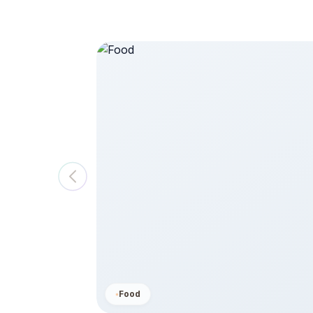
saster,
$ 250
View All
Food