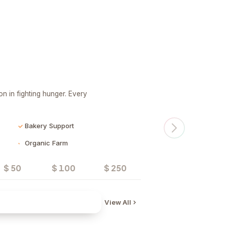
n in fighting hunger. Every
Bakery Support
Organic Farm
$ 50
$ 100
$ 250
Donate
View All
Water