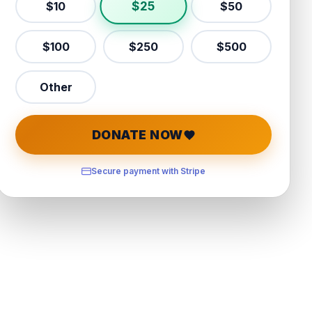
$
25
$
10
$
50
$
100
$
250
$
500
Other
DONATE NOW
Secure payment with Stripe