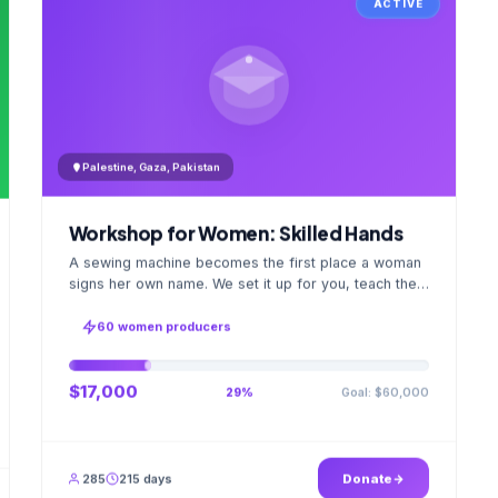
ACTIVE
Palestine, Gaza, Pakistan
Workshop for Women: Skilled Hands
A sewing machine becomes the first place a woman
signs her own name. We set it up for you, teach the
stitch beside her for weeks; when the first order
ships, a GPS stamped photo lands in your account.
60 women producers
$17,000
Goal: $60,000
29%
285
215 days
Donate