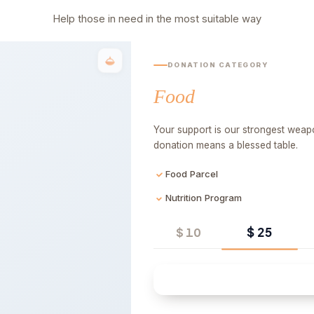
Help those in need in the most suitable way
DONATION CATEGORY
Food
Your support is our strongest weapo
donation means a blessed table.
Food Parcel
Nutrition Program
$ 25
$ 10
Quick 