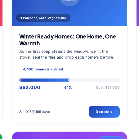
Palestine, Gaza, Afghanistan
Winter Ready Homes: One Home, One
Warmth
As the first soup steams the window, we fit the
stove, seal the flue and drop each home's before
and after photo into your panel.
100 homes insulated
$62,000
Goal: $97,000
64%
1,015
195 days
Donate