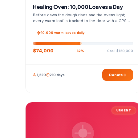
Healing Oven: 10,000 Loaves a Day
Before dawn the dough rises and the ovens light;
every warm loaf is tracked to the door with a GPS
photo and a signed handover list.
10,000 warm loaves daily
$74,000
Goal: $120,000
62%
1,220
210 days
Donate
URGENT