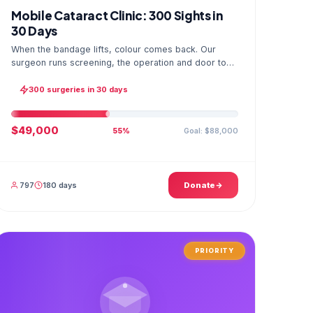
Mobile Cataract Clinic: 300 Sights in
30 Days
When the bandage lifts, colour comes back. Our
surgeon runs screening, the operation and door to
door checks in one camp, and the GPS stamped
photo lands in your file.
300 surgeries in 30 days
$49,000
Goal: $88,000
55%
797
180 days
Donate
PRIORITY