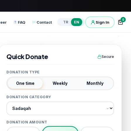
0
teer
FAQ
Contact
Sign In
TR
EN
Quick Donate
Secure
DONATION TYPE
One time
Weekly
Monthly
DONATION CATEGORY
Donation category
DONATION AMOUNT