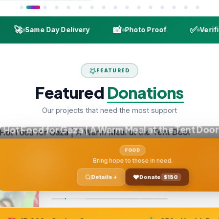

📸
✅
Same Day Delivery
Photo Proof
Verified De
FEATURED
Featured
Donations
Our projects that need the most support
ood for Gaza | A Warm Meal at the Tent Door
FOOD
Bring hope to those in need.
Details
Donate
$150