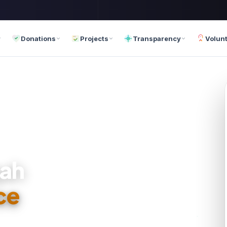
Donations
Projects
Transparency
Volun
za
ce
 72 Hours
th