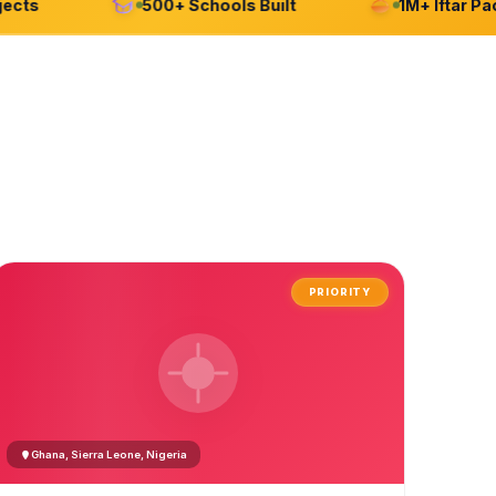
s
500+ Schools Built
1M+ Iftar Packag
PRIORITY
Ghana, Sierra Leone, Nigeria