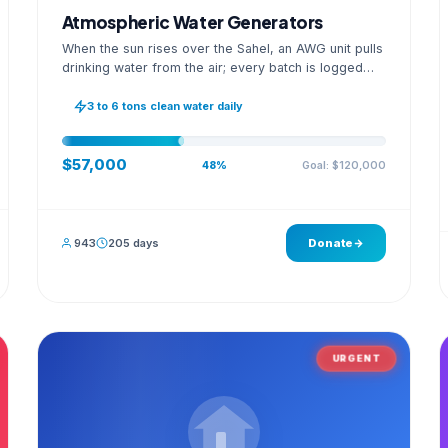
Atmospheric Water Generators
When the sun rises over the Sahel, an AWG unit pulls
drinking water from the air; every batch is logged
with its quality reading on an open dashboard.
3 to 6 tons clean water daily
$57,000
Goal: $120,000
48%
943
205 days
Donate
URGENT