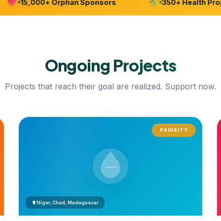
15,000+ Orphan Sponsors
350+ Health Project
Ongoing
Projects
Projects that reach their goal are realized. Support now.
PRIORITY
Niger, Chad, Madagascar