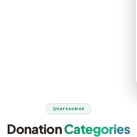
rt reaches
ield report
CATEGORIES
Donation
Categories