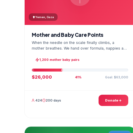
Yemen, Gaza
Mother and Baby Care Points
When the needle on the scale finally climbs, a
mother breathes. We hand over formula, nappies and
a hygiene kit at the care point and chart every
infant's weight; the first reading reaches your
1,200 mother baby pairs
account as a GPS stamped photo.
$26,000
Goal: $63,000
41%
424
200 days
Donate