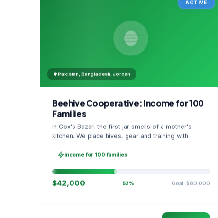
ACTIVE
Pakistan, Bangladesh, Jordan
Beehive Cooperative: Income for 100
Families
In Cox's Bazar, the first jar smells of a mother's
kitchen. We place hives, gear and training with
families, then sell as one cooperative. A GPS
stamped photo lands in your account.
income for 100 families
$42,000
Goal: $80,000
52%