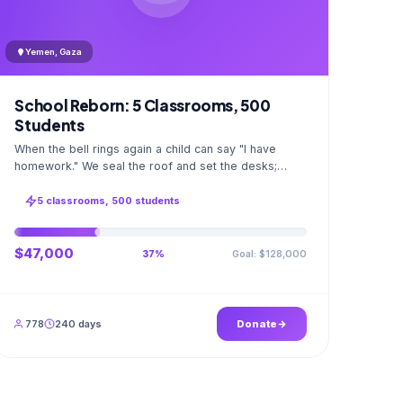
Yemen, Gaza
School Reborn: 5 Classrooms, 500
Students
When the bell rings again a child can say "I have
homework." We seal the roof and set the desks;
opening day a GPS stamped photo lands in your
account.
5 classrooms, 500 students
$47,000
Goal: $128,000
37%
778
240 days
Donate