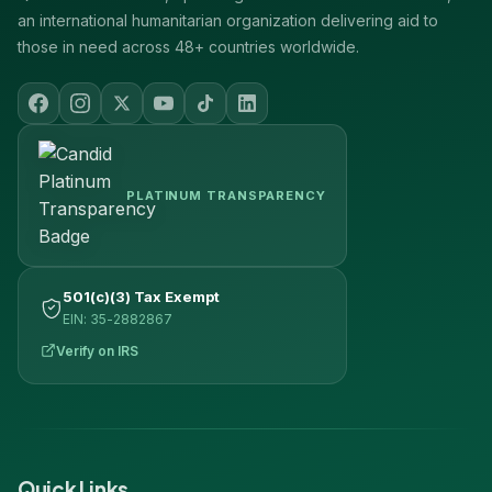
an international humanitarian organization delivering aid to
those in need across 48+ countries worldwide.
PLATINUM TRANSPARENCY
501(c)(3) Tax Exempt
EIN: 35-2882867
Verify on IRS
Quick Links