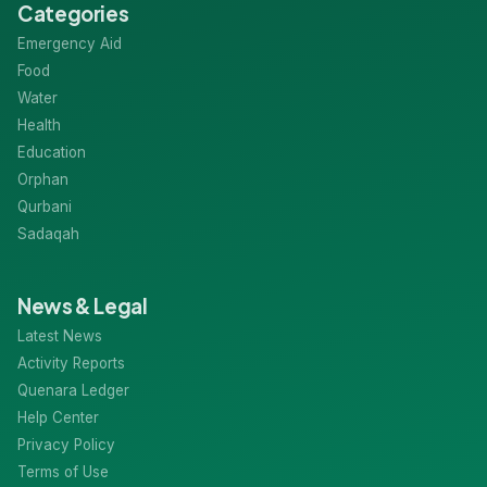
Categories
Emergency Aid
Food
Water
Health
Education
Orphan
Qurbani
Sadaqah
News & Legal
Latest News
Activity Reports
Quenara Ledger
Help Center
Privacy Policy
Terms of Use