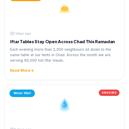
1 days ago
Iftar Tables Stay Open Across Chad This Ramadan
Each evening more than 2,000 neighbours sit down to the
same table at our tents in Chad. Across the month we are
serving 60,000 hot iftar meals.
Read More
ONGOING
Water Well