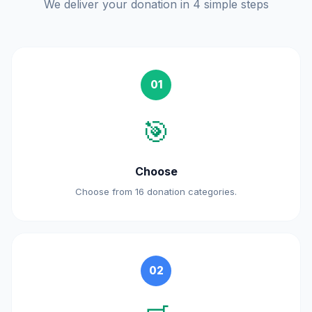
We deliver your donation in 4 simple steps
01
🎯
Choose
Choose from 16 donation categories.
02