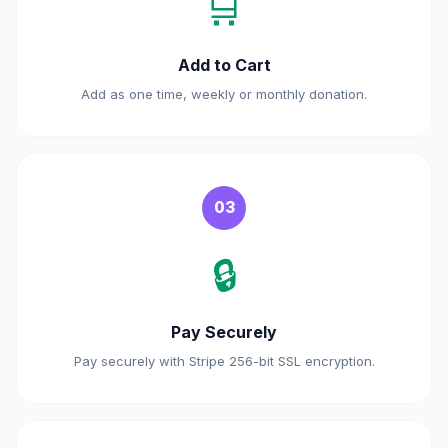
🛒
Add to Cart
Add as one time, weekly or monthly donation.
03
🔒
Pay Securely
Pay securely with Stripe 256-bit SSL encryption.