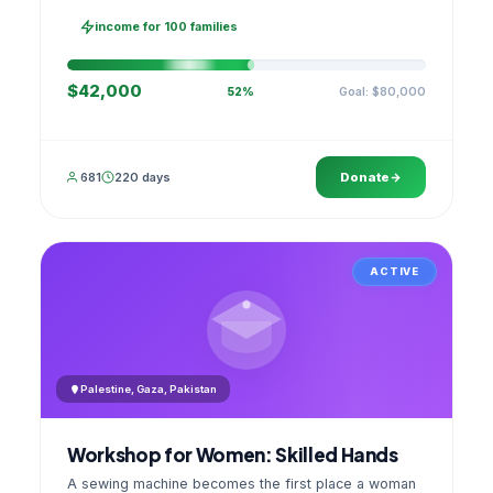
families, then sell as one cooperative. A GPS
stamped photo lands in your account.
income for 100 families
$42,000
Goal: $80,000
52%
681
220 days
Donate
ACTIVE
Palestine, Gaza, Pakistan
Workshop for Women: Skilled Hands
A sewing machine becomes the first place a woman