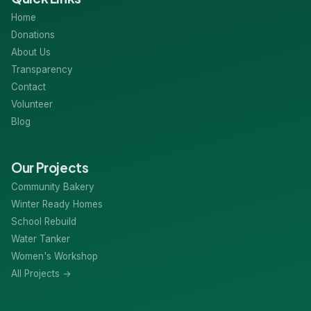
Home
Donations
About Us
Transparency
Contact
Volunteer
Blog
Our Projects
Community Bakery
Winter Ready Homes
School Rebuild
Water Tanker
Women's Workshop
All Projects →