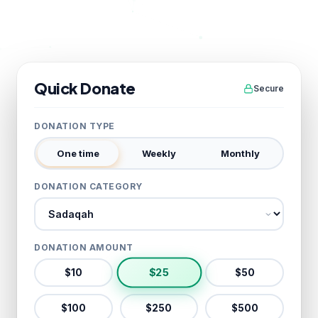
Quick Donate
Secure
DONATION TYPE
One time
Weekly
Monthly
DONATION CATEGORY
Donation category
DONATION AMOUNT
$
25
$
10
$
50
$
100
$
250
$
500