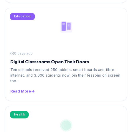
Education
8 days ago
Digital Classrooms Open Their Doors
Ten schools received 250 tablets, smart boards and fibre
internet, and 3,000 students now join their lessons on screen
too.
Read More
Health