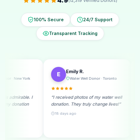
4.9
(12,319 Verified Donors)
100% Secure
24/7 Support
Transparent Tracking
Emily R.
Michael T.
E
M
Water Well Donor · Toronto
Ramadan Dono
“I received photos of my water well
“A monthly donor sinc
donation. They truly change lives!”
beginning. Seeing re
month fills me with joy
18 days ago
25 days ago