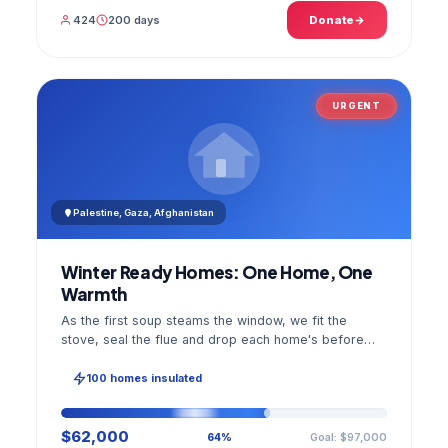
424
200 days
Donate
URGENT
Palestine, Gaza, Afghanistan
Winter Ready Homes: One Home, One
Warmth
As the first soup steams the window, we fit the
stove, seal the flue and drop each home's before
and after photo into your panel.
100 homes insulated
$62,000
Goal: $97,000
64%