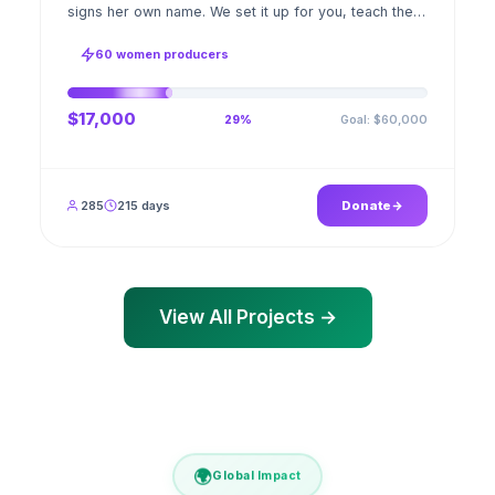
signs her own name. We set it up for you, teach the
stitch beside her for weeks; when the first order
ships, a GPS stamped photo lands in your account.
60 women producers
$17,000
Goal: $60,000
29%
285
215 days
Donate
View All Projects →
🌍
Global Impact