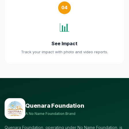
04
📊
See Impact
Track your impact with photo and video reports.
Quenara Foundation
A No Name Foundation Brand
Quenara Foundation, operating under No Name Foundation, is