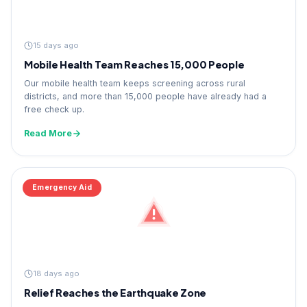
15 days ago
Mobile Health Team Reaches 15,000 People
Our mobile health team keeps screening across rural
districts, and more than 15,000 people have already had a
free check up.
Read More
Emergency Aid
18 days ago
Relief Reaches the Earthquake Zone