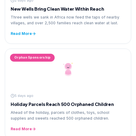
2 days ago
New Wells Bring Clean Water Within Reach
Three wells we sank in Africa now feed the taps of nearby
villages, and over 2,500 families reach clean water at last.
Read More
Orphan Sponsorship
5 days ago
Holiday Parcels Reach 500 Orphaned Children
Ahead of the holiday, parcels of clothes, toys, school
supplies and sweets reached 500 orphaned children.
Read More