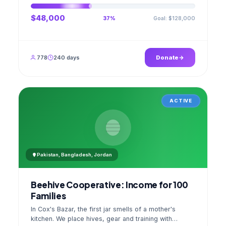
$48,000
Goal: $128,000
37%
778
240 days
Donate
ACTIVE
Pakistan, Bangladesh, Jordan
Beehive Cooperative: Income for 100
Families
In Cox's Bazar, the first jar smells of a mother's
kitchen. We place hives, gear and training with