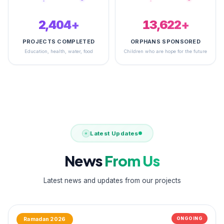
2,500+
14,933+
PROJECTS COMPLETED
ORPHANS SPONSORED
Education, health, water, food
Children who are hope for the future
Latest Updates
News
From Us
Latest news and updates from our projects
ONGOING
Ramadan 2026