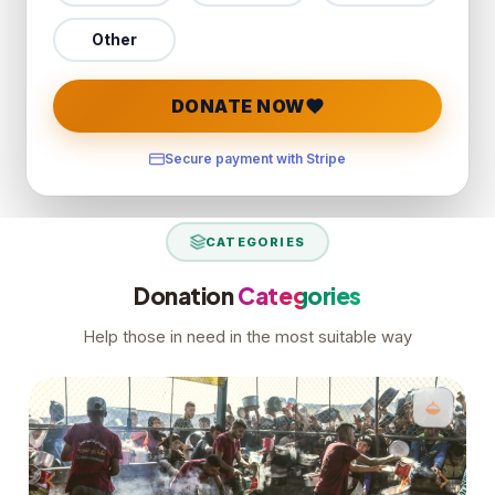
Other
DONATE NOW
Secure payment with Stripe
CATEGORIES
Donation
Categories
Help those in need in the most suitable way