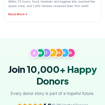
Within 72 hours, food, blankets and hygiene kits reached the
quake zone, and 1,200 families received their first relief.
Read More
A
M
Z
F
H
E
S
Join 10,000+
Happy
Donors
Every donor story is part of a hopeful future.