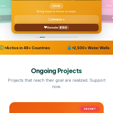
FOOD
ENVIRONMENT
o those in need.
Bring hope to those in need.
tails
Details
$150
ate
Donate
$150
Active in 48+ Countries
2,500+ Water Wells
Ongoing
Projects
Projects that reach their goal are realized. Support
now.
URGENT