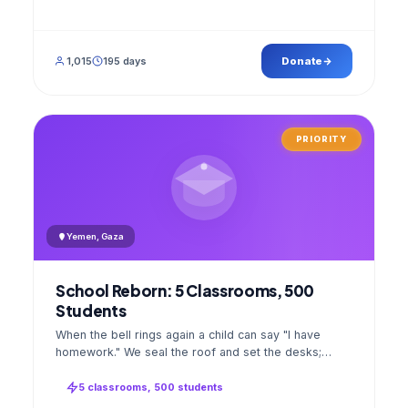
1,015
195 days
Donate
PRIORITY
Yemen, Gaza
School Reborn: 5 Classrooms, 500
Students
When the bell rings again a child can say "I have
homework." We seal the roof and set the desks;
opening day a GPS stamped photo lands in your
account.
5 classrooms, 500 students