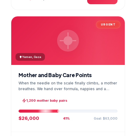
URGENT
Yemen, Gaza
Mother and Baby Care Points
When the needle on the scale finally climbs, a mother
breathes. We hand over formula, nappies and a
hygiene kit at the care point and chart every infant's
weight; the first reading reaches your account as a
1,200 mother baby pairs
GPS stamped photo.
$26,000
Goal: $63,000
41%