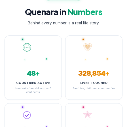
Quenara in
Numbers
Behind every number is a real life story.
48+
348,973+
COUNTRIES ACTIVE
LIVES TOUCHED
Humanitarian aid across 5
Families, children, communities
continents