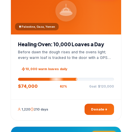
Palestine, Gaza, Yemen
Healing Oven: 10,000 Loaves a Day
Before dawn the dough rises and the ovens light;
every warm loaf is tracked to the door with a GPS
photo and a signed handover list.
10,000 warm loaves daily
$74,000
Goal: $120,000
62%
1,220
210 days
Donate