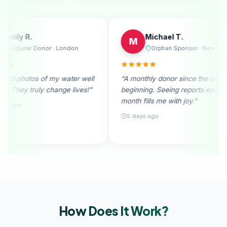
Emily R.
M
E
M
Melbourne
Regular Donor · London
rable. I
“I received photos of my water well
“A monthl
nation
donation. They truly change lives!”
beginning
month fill
28 days ago
5 days a
How Does It
Work?