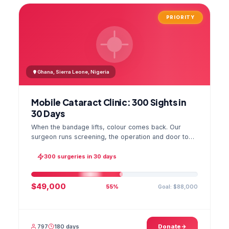
PRIORITY
Ghana, Sierra Leone, Nigeria
Mobile Cataract Clinic: 300 Sights in
30 Days
When the bandage lifts, colour comes back. Our
surgeon runs screening, the operation and door to
door checks in one camp, and the GPS stamped
photo lands in your file.
300 surgeries in 30 days
$49,000
Goal: $88,000
55%
797
180 days
Donate