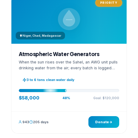
PRIORITY
Niger, Chad, Madagascar
Atmospheric Water Generators
When the sun rises over the Sahel, an AWG unit pulls
drinking water from the air; every batch is logged
with its quality reading on an open dashboard.
3 to 6 tons clean water daily
$58,000
Goal: $120,000
48%
943
205 days
Donate