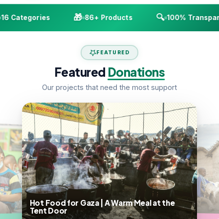
🎁
🔍
6 Categories
86+ Products
100% Transpare
FEATURED
Featured
Donations
Our projects that need the most support
A Warm Meal at the
A Dairy Goat | From One to a Herd