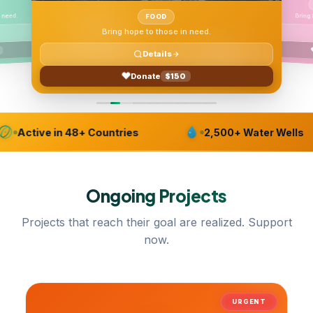
Bring
 need.
FOOD
Bring hope to those in need.
Details
Donate
$150
Active in 48+ Countries
2,500+ Water Wells
Ongoing
Projects
Projects that reach their goal are realized. Support
now.
URGENT