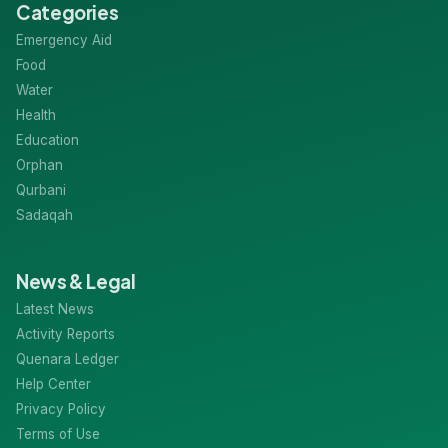
Categories
Emergency Aid
Food
Water
Health
Education
Orphan
Qurbani
Sadaqah
News & Legal
Latest News
Activity Reports
Quenara Ledger
Help Center
Privacy Policy
Terms of Use