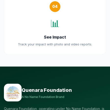
04
📊
See Impact
Track your impact with photo and video reports.
Quenara Foundation
A No Name Foundation Brand
Quenara Foundation, operating under No Name Foundation, is