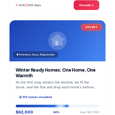
424
200 days
Donate
URGENT
Palestine, Gaza, Afghanistan
Winter Ready Homes: One Home, One
Warmth
As the first soup steams the window, we fit the
stove, seal the flue and drop each home's before
and after photo into your panel.
100 homes insulated
$62,000
Goal: $97,000
64%