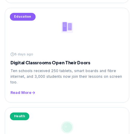
Education
8 days ago
Digital Classrooms Open Their Doors
Ten schools received 250 tablets, smart boards and fibre
internet, and 3,000 students now join their lessons on screen
too.
Read More
Health