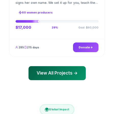
signs her own name. We set it up for you, teach the
stitch beside her for weeks; when the first order
ships, a GPS stamped photo lands in your account.
60 women producers
$17,000
Goal: $60,000
29%
285
215 days
Donate
View All Projects →
🌍
Global Impact