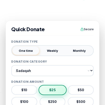
Quick Donate
Secure
DONATION TYPE
One time
Weekly
Monthly
DONATION CATEGORY
Donation category
DONATION AMOUNT
$
25
$
10
$
50
$
100
$
250
$
500