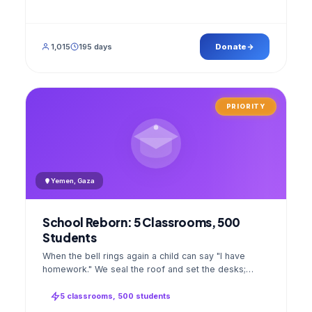
1,015
195 days
Donate
PRIORITY
Yemen, Gaza
School Reborn: 5 Classrooms, 500
Students
When the bell rings again a child can say "I have
homework." We seal the roof and set the desks;
opening day a GPS stamped photo lands in your
account.
5 classrooms, 500 students