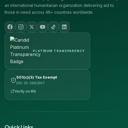
an international humanitarian organization delivering aid to
those in need across 48+ countries worldwide.
PLATINUM TRANSPARENCY
501(c)(3) Tax Exempt
EIN: 35-2882867
Verify on IRS
Quick Links