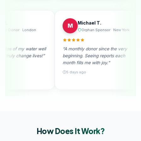
Emily R.
Michael 
E
M
e
Regular Donor · London
Orphan 
I
“I received photos of my water well
“A monthly donor
donation. They truly change lives!”
beginning. Seein
month fills me wit
28 days ago
5 days ago
How Does It
Work?