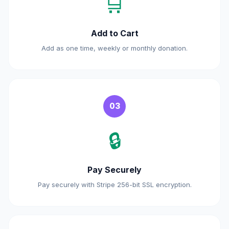
🛒
Add to Cart
Add as one time, weekly or monthly donation.
03
🔒
Pay Securely
Pay securely with Stripe 256-bit SSL encryption.