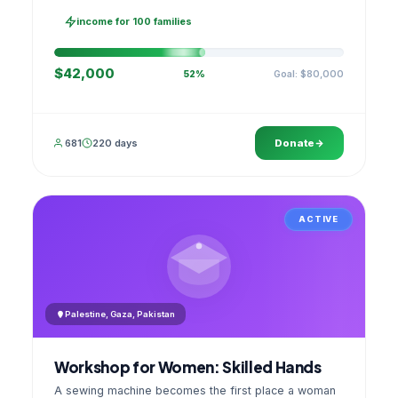
families, then sell as one cooperative. A GPS
stamped photo lands in your account.
income for 100 families
$42,000
Goal: $80,000
52%
681
220 days
Donate
ACTIVE
Palestine, Gaza, Pakistan
Workshop for Women: Skilled Hands
A sewing machine becomes the first place a woman