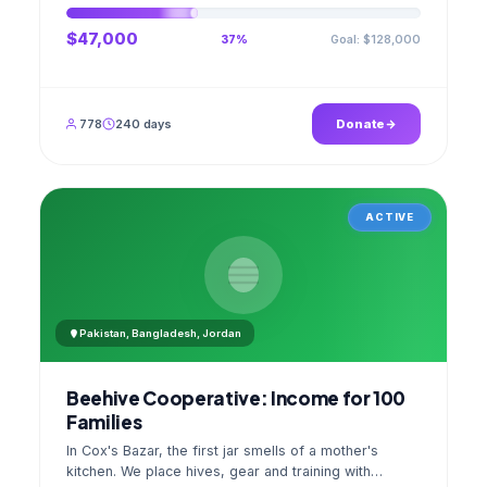
$47,000
Goal: $128,000
37%
778
240 days
Donate
ACTIVE
Pakistan, Bangladesh, Jordan
Beehive Cooperative: Income for 100
Families
In Cox's Bazar, the first jar smells of a mother's
kitchen. We place hives, gear and training with