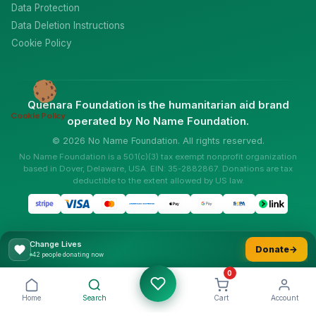
Data Protection
Data Deletion Instructions
Cookie Policy
Quenara Foundation is the humanitarian aid brand
Cookie Policy
operated by No Name Foundation.
© 2026 No Name Foundation. All rights reserved.
No Name Foundation is a 501(c)(3) tax exempt nonprofit organization
based in Dover, Delaware, USA. EIN: 35-2882867. Donations are tax
deductible to the extent allowed by US law.
Change Lives
Donate
→
56 people donating now
0
Home
Search
Cart
Account