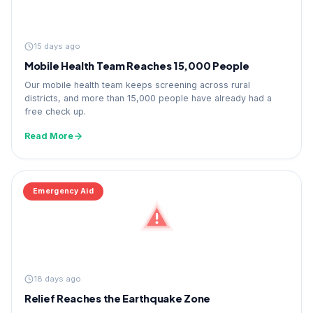
15 days ago
Mobile Health Team Reaches 15,000 People
Our mobile health team keeps screening across rural
districts, and more than 15,000 people have already had a
free check up.
Read More
Emergency Aid
18 days ago
Relief Reaches the Earthquake Zone