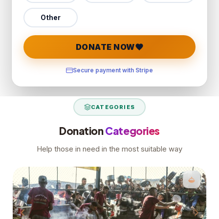
Other
DONATE NOW
Secure payment with Stripe
CATEGORIES
Donation
Categories
Help those in need in the most suitable way