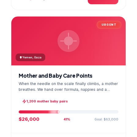
URGENT
Yemen, Gaza
Mother and Baby Care Points
When the needle on the scale finally climbs, a mother
breathes. We hand over formula, nappies and a
hygiene kit at the care point and chart every infant's
weight; the first reading reaches your account as a
1,200 mother baby pairs
GPS stamped photo.
$26,000
Goal: $63,000
41%