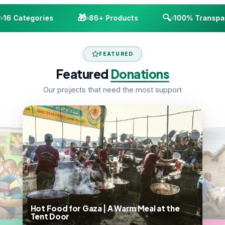
🎁
🔍
16 Categories
86+ Products
100% Transpar
FEATURED
Featured
Donations
Our projects that need the most support
Hot Food for Gaza | A Warm Meal at the
Tent Door