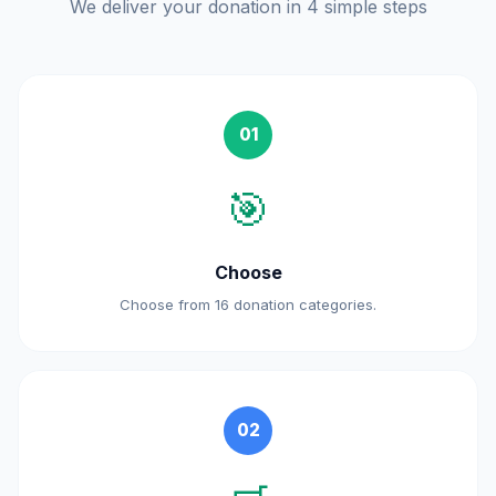
We deliver your donation in 4 simple steps
01
🎯
Choose
Choose from 16 donation categories.
02