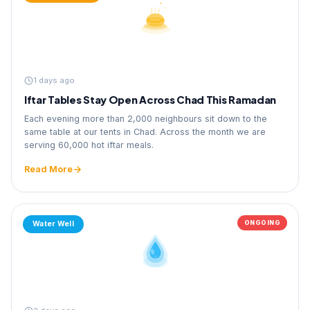
1 days ago
Iftar Tables Stay Open Across Chad This Ramadan
Each evening more than 2,000 neighbours sit down to the
same table at our tents in Chad. Across the month we are
serving 60,000 hot iftar meals.
Read More
ONGOING
Water Well