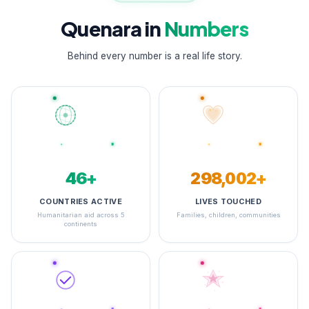
Quenara in
Numbers
Behind every number is a real life story.
48+
347,135+
COUNTRIES ACTIVE
LIVES TOUCHED
Humanitarian aid across 5
Families, children, communities
continents