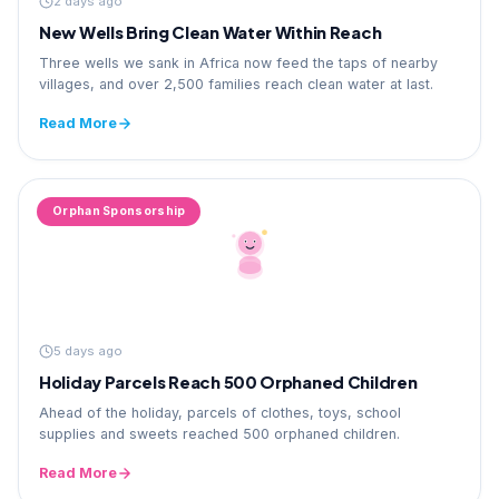
2 days ago
New Wells Bring Clean Water Within Reach
Three wells we sank in Africa now feed the taps of nearby
villages, and over 2,500 families reach clean water at last.
Read More
Orphan Sponsorship
5 days ago
Holiday Parcels Reach 500 Orphaned Children
Ahead of the holiday, parcels of clothes, toys, school
supplies and sweets reached 500 orphaned children.
Read More