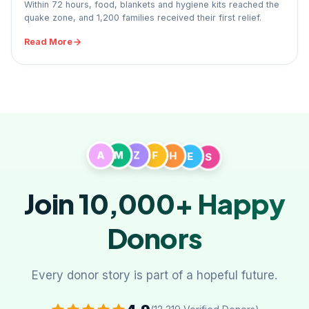
Within 72 hours, food, blankets and hygiene kits reached the
quake zone, and 1,200 families received their first relief.
Read More
A
M
Z
F
H
S
E
Join 10,000+
Happy
Donors
Every donor story is part of a hopeful future.