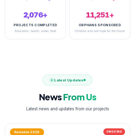
2,488+
14,793+
PROJECTS COMPLETED
ORPHANS SPONSORED
Education, health, water, food
Children who are hope for the future
Latest Updates
News
From Us
Latest news and updates from our projects
ONGOING
Ramadan 2026