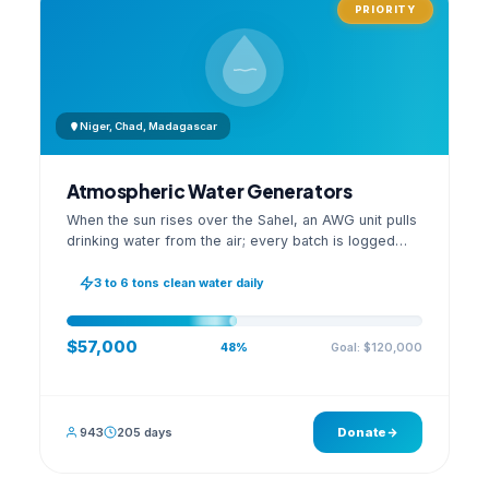
PRIORITY
Niger, Chad, Madagascar
Atmospheric Water Generators
When the sun rises over the Sahel, an AWG unit pulls
drinking water from the air; every batch is logged
with its quality reading on an open dashboard.
3 to 6 tons clean water daily
$57,000
Goal: $120,000
48%
943
205 days
Donate