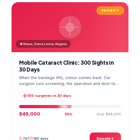
PRIORITY
Ghana, Sierra Leone, Nigeria
Mobile Cataract Clinic: 300 Sights in
30 Days
When the bandage lifts, colour comes back. Our
surgeon runs screening, the operation and door to
door checks in one camp, and the GPS stamped
photo lands in your file.
300 surgeries in 30 days
$49,000
Goal: $88,000
55%
797
180 days
Donate