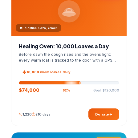
Palestine, Gaza, Yemen
Healing Oven: 10,000 Loaves a Day
Before dawn the dough rises and the ovens light;
every warm loaf is tracked to the door with a GPS
photo and a signed handover list.
10,000 warm loaves daily
$74,000
Goal: $120,000
62%
1,220
210 days
Donate