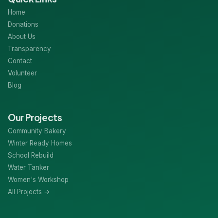
Home
Donations
About Us
Transparency
Contact
Volunteer
Blog
Our Projects
Community Bakery
Winter Ready Homes
School Rebuild
Water Tanker
Women's Workshop
All Projects →