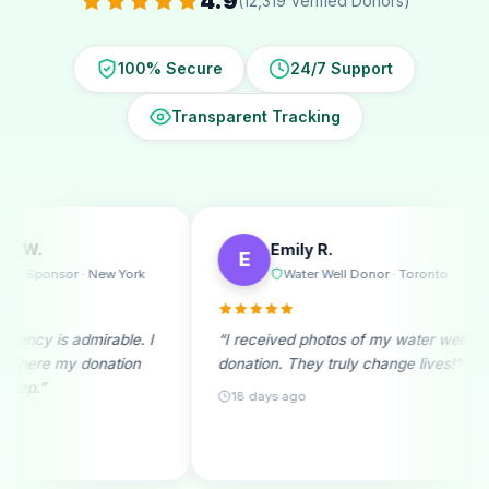
4.9
(12,319 Verified Donors)
100% Secure
24/7 Support
Transparent Tracking
Emily R.
Michae
E
M
k
Water Well Donor · Toronto
Ramad
 I
“I received photos of my water well
“A monthly don
donation. They truly change lives!”
beginning. See
month fills me w
18 days ago
25 days ago