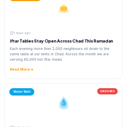
1 days ago
Iftar Tables Stay Open Across Chad This Ramadan
Each evening more than 2,000 neighbours sit down to the
same table at our tents in Chad. Across the month we are
serving 60,000 hot iftar meals.
Read More
ONGOING
Water Well