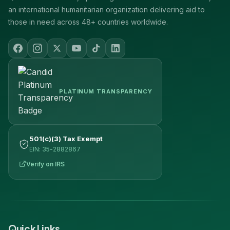
an international humanitarian organization delivering aid to
those in need across 48+ countries worldwide.
PLATINUM TRANSPARENCY
501(c)(3) Tax Exempt
EIN: 35-2882867
Verify on IRS
Quick Links