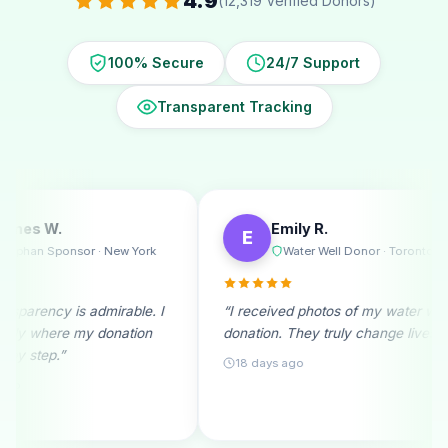
4.9
(12,319 Verified Donors)
100% Secure
24/7 Support
Transparent Tracking
Emily R.
Michael
E
M
Water Well Donor · Toronto
Ramadan
I
“I received photos of my water well
“A monthly donor
donation. They truly change lives!”
beginning. Seein
month fills me wi
18 days ago
25 days ago