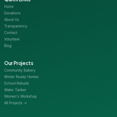
Home
Donations
About Us
Transparency
Contact
Volunteer
Blog
Our Projects
Community Bakery
Winter Ready Homes
School Rebuild
Water Tanker
Women's Workshop
All Projects →