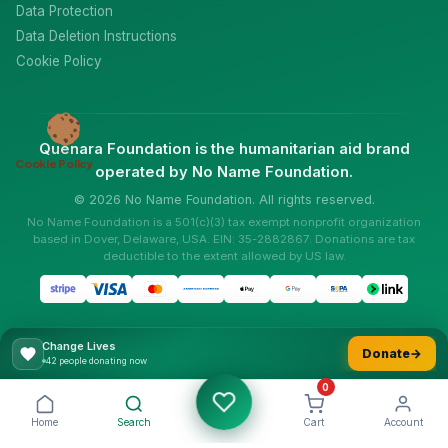
Data Protection
Data Deletion Instructions
Cookie Policy
Quenara Foundation is the humanitarian aid brand
Cookie Policy
operated by No Name Foundation.
© 2026 No Name Foundation. All rights reserved.
No Name Foundation is a 501(c)(3) tax exempt nonprofit organization
based in Dover, Delaware, USA. EIN: 35-2882867. Donations are tax
deductible to the extent allowed by US law.
Change Lives
Donate
→
49 people donating now
0
Home
Search
Cart
Account