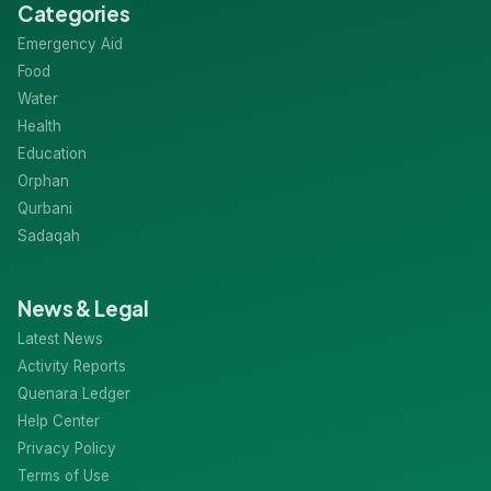
Categories
Emergency Aid
Food
Water
Health
Education
Orphan
Qurbani
Sadaqah
News & Legal
Latest News
Activity Reports
Quenara Ledger
Help Center
Privacy Policy
Terms of Use