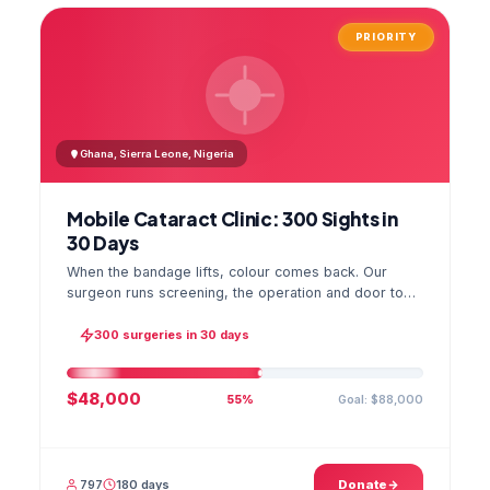
PRIORITY
Ghana, Sierra Leone, Nigeria
Mobile Cataract Clinic: 300 Sights in
30 Days
When the bandage lifts, colour comes back. Our
surgeon runs screening, the operation and door to
door checks in one camp, and the GPS stamped
photo lands in your file.
300 surgeries in 30 days
$48,000
Goal: $88,000
55%
797
180 days
Donate