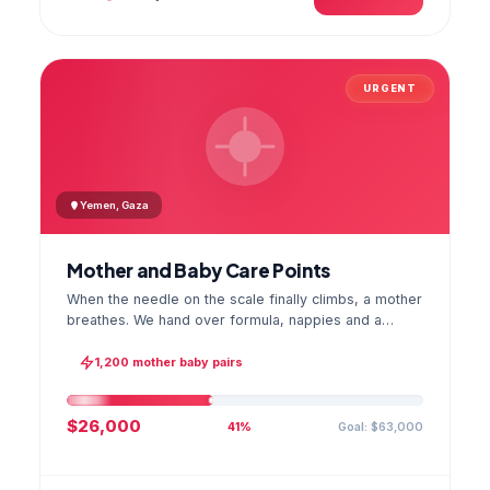
URGENT
Yemen, Gaza
Mother and Baby Care Points
When the needle on the scale finally climbs, a mother
breathes. We hand over formula, nappies and a
hygiene kit at the care point and chart every infant's
weight; the first reading reaches your account as a
1,200 mother baby pairs
GPS stamped photo.
$26,000
Goal: $63,000
41%