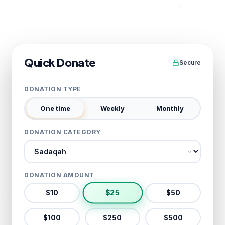
Quick Donate
Secure
DONATION TYPE
One time
Weekly
Monthly
DONATION CATEGORY
Donation category
DONATION AMOUNT
$
25
$
10
$
50
$
100
$
250
$
500