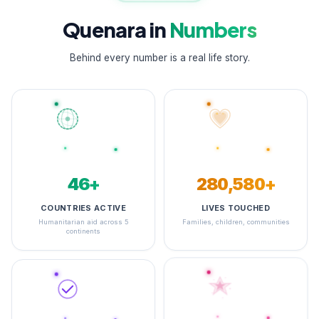
Quenara in
Numbers
Behind every number is a real life story.
48+
348,204+
COUNTRIES ACTIVE
LIVES TOUCHED
Humanitarian aid across 5
Families, children, communities
continents