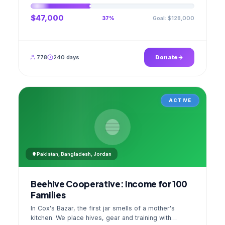
$47,000
Goal: $128,000
37%
778
240 days
Donate
ACTIVE
Pakistan, Bangladesh, Jordan
Beehive Cooperative: Income for 100
Families
In Cox's Bazar, the first jar smells of a mother's
kitchen. We place hives, gear and training with