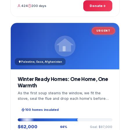
424
200 days
Donate
URGENT
Palestine, Gaza, Afghanistan
Winter Ready Homes: One Home, One
Warmth
As the first soup steams the window, we fit the
stove, seal the flue and drop each home's before
and after photo into your panel.
100 homes insulated
$62,000
Goal: $97,000
64%