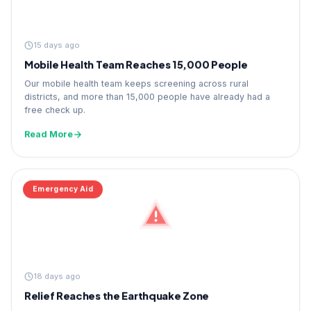
15 days ago
Mobile Health Team Reaches 15,000 People
Our mobile health team keeps screening across rural
districts, and more than 15,000 people have already had a
free check up.
Read More
Emergency Aid
18 days ago
Relief Reaches the Earthquake Zone