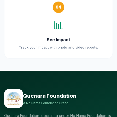
04
📊
See Impact
Track your impact with photo and video reports.
Quenara Foundation
A No Name Foundation Brand
Quenara Foundation, operating under No Name Foundation, is