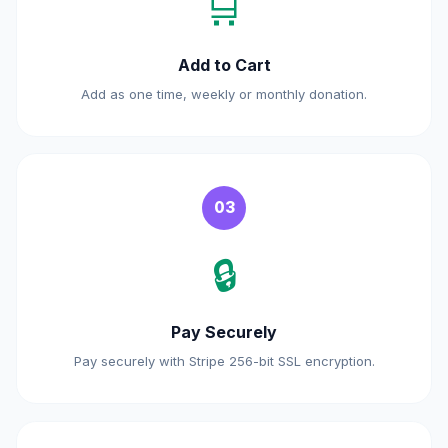
🛒
Add to Cart
Add as one time, weekly or monthly donation.
03
🔒
Pay Securely
Pay securely with Stripe 256-bit SSL encryption.