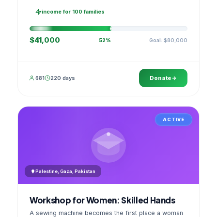
families, then sell as one cooperative. A GPS
stamped photo lands in your account.
income for 100 families
$41,000
Goal: $80,000
52%
681
220 days
Donate
ACTIVE
Palestine, Gaza, Pakistan
Workshop for Women: Skilled Hands
A sewing machine becomes the first place a woman