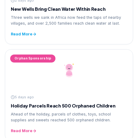
2 days ago
New Wells Bring Clean Water Within Reach
Three wells we sank in Africa now feed the taps of nearby
villages, and over 2,500 families reach clean water at last.
Read More
Orphan Sponsorship
5 days ago
Holiday Parcels Reach 500 Orphaned Children
Ahead of the holiday, parcels of clothes, toys, school
supplies and sweets reached 500 orphaned children.
Read More