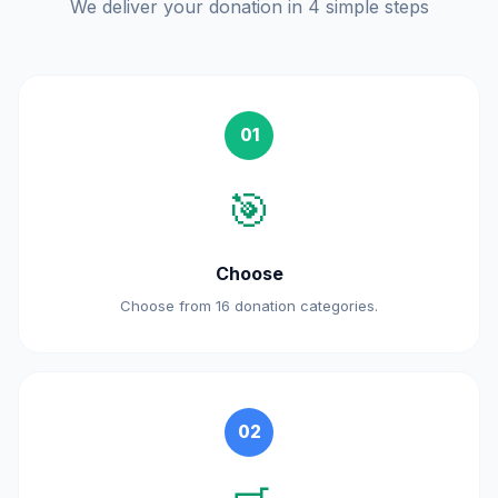
We deliver your donation in 4 simple steps
01
🎯
Choose
Choose from 16 donation categories.
02