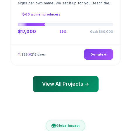
signs her own name. We set it up for you, teach the
stitch beside her for weeks; when the first order
ships, a GPS stamped photo lands in your account.
60 women producers
$17,000
Goal: $60,000
29%
285
215 days
Donate
View All Projects →
🌍
Global Impact