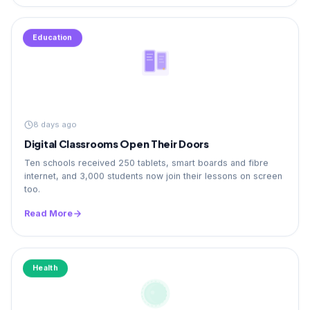
Education
8 days ago
Digital Classrooms Open Their Doors
Ten schools received 250 tablets, smart boards and fibre
internet, and 3,000 students now join their lessons on screen
too.
Read More
Health