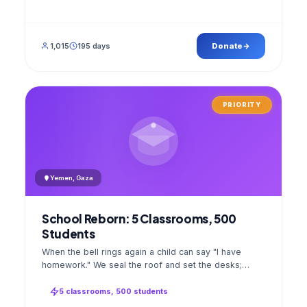
1,015
195 days
Donate
PRIORITY
Yemen, Gaza
School Reborn: 5 Classrooms, 500
Students
When the bell rings again a child can say "I have
homework." We seal the roof and set the desks;
opening day a GPS stamped photo lands in your
account.
5 classrooms, 500 students