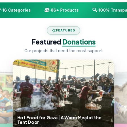
🎁
🔍
16 Categories
86+ Products
100% Transpar
FEATURED
Featured
Donations
Our projects that need the most support
Hot Food for Gaza | A Warm Meal at the
Tent Door