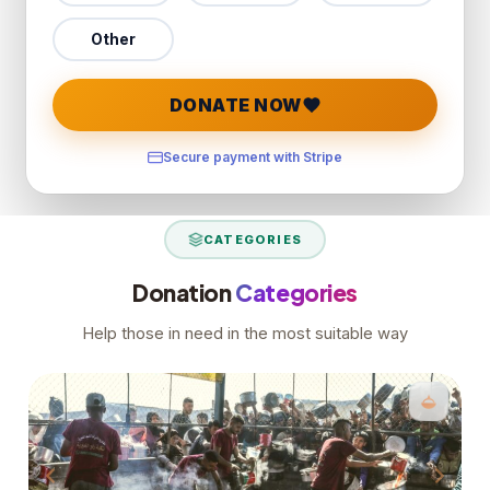
Other
DONATE NOW
Secure payment with Stripe
CATEGORIES
Donation
Categories
Help those in need in the most suitable way