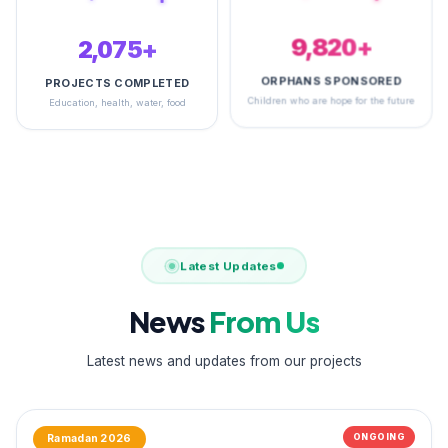
2,495+
14,866+
PROJECTS COMPLETED
ORPHANS SPONSORED
Education, health, water, food
Children who are hope for the future
Latest Updates
News
From Us
Latest news and updates from our projects
ONGOING
Ramadan 2026