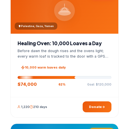
Palestine, Gaza, Yemen
Healing Oven: 10,000 Loaves a Day
Before dawn the dough rises and the ovens light;
every warm loaf is tracked to the door with a GPS
photo and a signed handover list.
10,000 warm loaves daily
$74,000
Goal: $120,000
62%
1,220
210 days
Donate