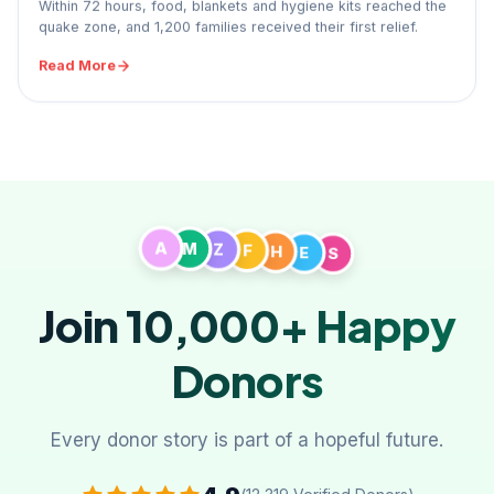
Within 72 hours, food, blankets and hygiene kits reached the
quake zone, and 1,200 families received their first relief.
Read More
A
M
Z
F
H
E
S
Join 10,000+
Happy
Donors
Every donor story is part of a hopeful future.