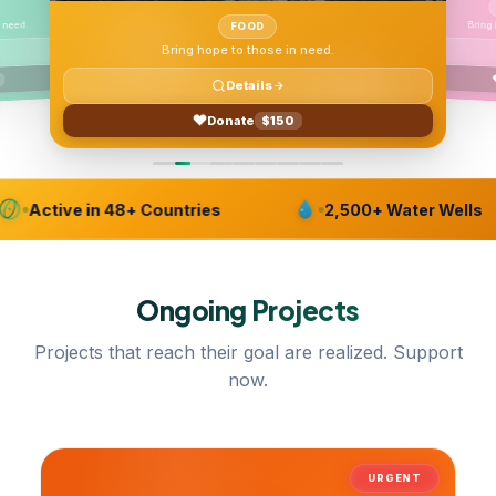
 need.
FOOD
Bring hope to those in need.
Details
Donate
$150
Active in 48+ Countries
2,500+ Water Wells
Ongoing
Projects
Projects that reach their goal are realized. Support
now.
URGENT