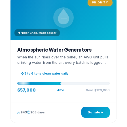
PRIORITY
Niger, Chad, Madagascar
Atmospheric Water Generators
When the sun rises over the Sahel, an AWG unit pulls
drinking water from the air; every batch is logged
with its quality reading on an open dashboard.
3 to 6 tons clean water daily
$57,000
Goal: $120,000
48%
943
205 days
Donate