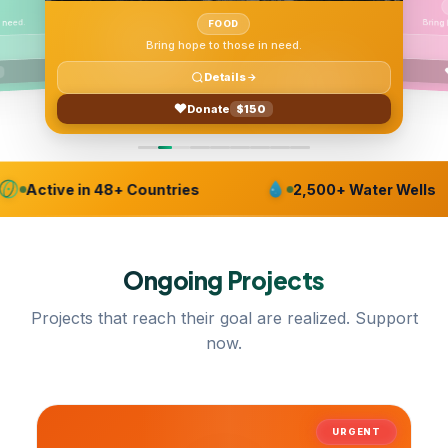
 need.
FOOD
Bring hope to those in need.
Details
Donate
$150
Active in 48+ Countries
2,500+ Water Wells
Ongoing
Projects
Projects that reach their goal are realized. Support
now.
URGENT