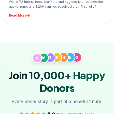
Within 72 hours, food, blankets and hygiene kits reached the
quake zone, and 1,200 families received their first relief.
Read More
A
M
Z
F
H
E
S
Join 10,000+
Happy
Donors
Every donor story is part of a hopeful future.