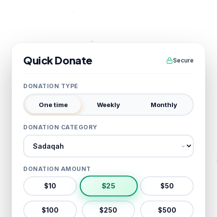
Quick Donate
Secure
DONATION TYPE
One time
Weekly
Monthly
DONATION CATEGORY
Donation category
DONATION AMOUNT
$
25
$
10
$
50
$
100
$
250
$
500