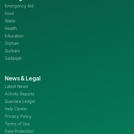
Categories
Emergency Aid
Food
Water
Health
Education
Orphan
Qurbani
Sadaqah
News & Legal
Latest News
Activity Reports
Quenara Ledger
Help Center
Privacy Policy
Terms of Use