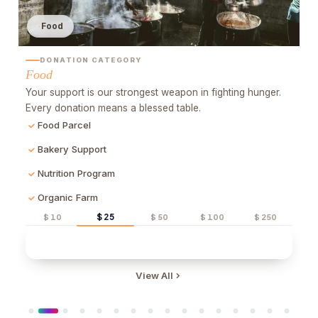
Water
DONATION CATEGORY
Water
H
.
B
Clean water means life. A water well changes thousands
a
of lives. Be hope, drop by drop.
Water Well
Purification System
Water Tanker
$ 25
$ 10
$ 50
$ 100
$ 250
Quick Donate
View All