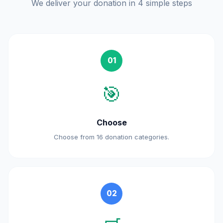
We deliver your donation in 4 simple steps
01
🎯
Choose
Choose from 16 donation categories.
02