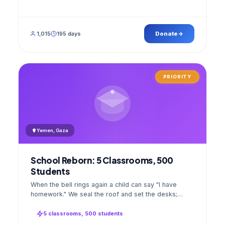
1,015
195 days
Donate
PRIORITY
Yemen, Gaza
School Reborn: 5 Classrooms, 500
Students
When the bell rings again a child can say "I have
homework." We seal the roof and set the desks;
opening day a GPS stamped photo lands in your
account.
5 classrooms, 500 students