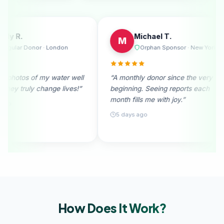
Emily R.
Mi
E
M
elbourne
Regular Donor · London
O
able. I
“I received photos of my water well
“A monthly
ation
donation. They truly change lives!”
beginning.
month fills
28 days ago
5 days a
How Does It
Work?