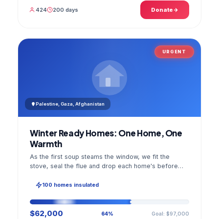
424
200 days
Donate
URGENT
Palestine, Gaza, Afghanistan
Winter Ready Homes: One Home, One
Warmth
As the first soup steams the window, we fit the
stove, seal the flue and drop each home's before
and after photo into your panel.
100 homes insulated
$62,000
Goal: $97,000
64%