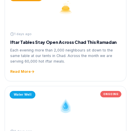
1 days ago
Iftar Tables Stay Open Across Chad This Ramadan
Each evening more than 2,000 neighbours sit down to the
same table at our tents in Chad. Across the month we are
serving 60,000 hot iftar meals.
Read More
ONGOING
Water Well