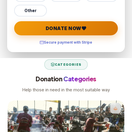
Other
DONATE NOW
Secure payment with Stripe
CATEGORIES
Donation
Categories
Help those in need in the most suitable way