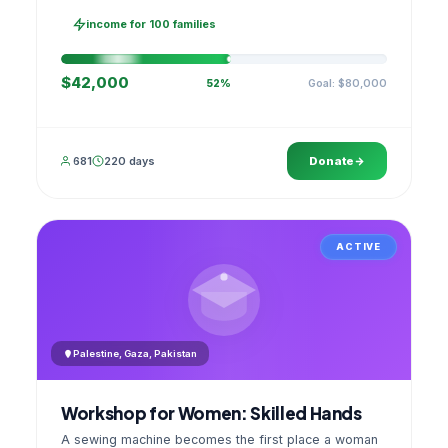
families, then sell as one cooperative. A GPS
stamped photo lands in your account.
income for 100 families
$42,000
Goal: $80,000
52%
681
220 days
Donate
ACTIVE
Palestine, Gaza, Pakistan
Workshop for Women: Skilled Hands
A sewing machine becomes the first place a woman