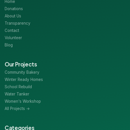
Home
Donations
About Us
Transparency
Contact
Volunteer
Blog
Our Projects
Community Bakery
Winter Ready Homes
School Rebuild
Water Tanker
Women's Workshop
All Projects →