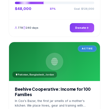
$48,000
Goal: $128,000
37%
778
240 days
Donate
ACTIVE
Pakistan, Bangladesh, Jordan
Beehive Cooperative: Income for 100
Families
In Cox's Bazar, the first jar smells of a mother's
kitchen. We place hives, gear and training with