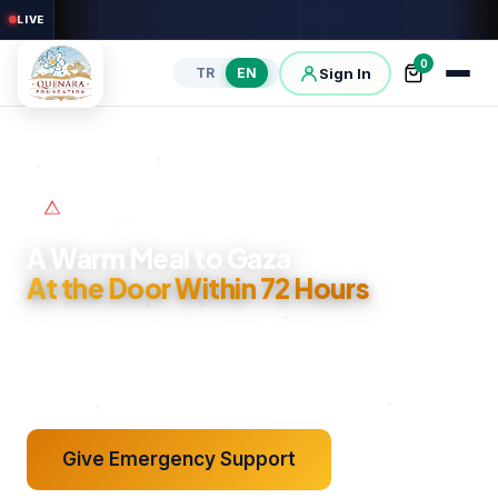
LIVE
0
Sign In
TR
EN
Gaza Emergency Line
A Warm Meal to Gaza
See It Reach Its Place
At the Door Within 72 Hours
A Report Each Month
GPS, Video, Photo
Our warm meal line in Gaza is open. Your support reaches
families within 72 hours; the delivery photo and field report
come back to you.
Give Emergency Support
Sponsor an Orphan
Open Your Well
Give Sadaqah