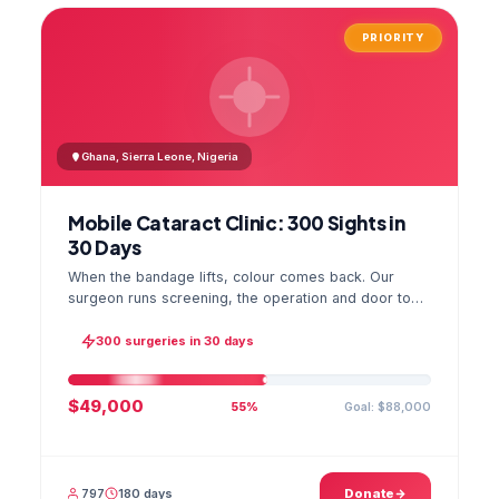
PRIORITY
Ghana, Sierra Leone, Nigeria
Mobile Cataract Clinic: 300 Sights in
30 Days
When the bandage lifts, colour comes back. Our
surgeon runs screening, the operation and door to
door checks in one camp, and the GPS stamped
photo lands in your file.
300 surgeries in 30 days
$49,000
Goal: $88,000
55%
797
180 days
Donate