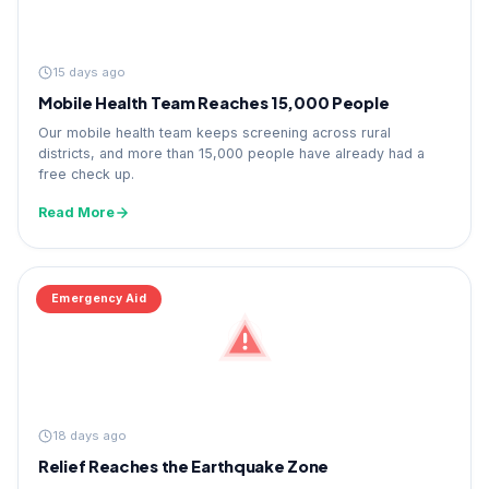
15 days ago
Mobile Health Team Reaches 15,000 People
Our mobile health team keeps screening across rural
districts, and more than 15,000 people have already had a
free check up.
Read More
Emergency Aid
18 days ago
Relief Reaches the Earthquake Zone