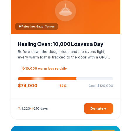
Palestine, Gaza, Yemen
Healing Oven: 10,000 Loaves a Day
Before dawn the dough rises and the ovens light;
every warm loaf is tracked to the door with a GPS
photo and a signed handover list.
10,000 warm loaves daily
$74,000
Goal: $120,000
62%
1,220
210 days
Donate