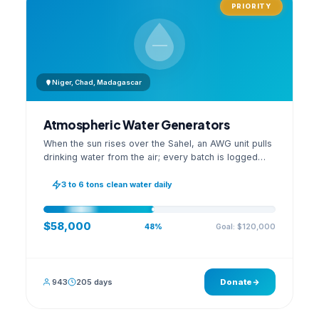
PRIORITY
Niger, Chad, Madagascar
Atmospheric Water Generators
When the sun rises over the Sahel, an AWG unit pulls
drinking water from the air; every batch is logged
with its quality reading on an open dashboard.
3 to 6 tons clean water daily
$58,000
Goal: $120,000
48%
943
205 days
Donate