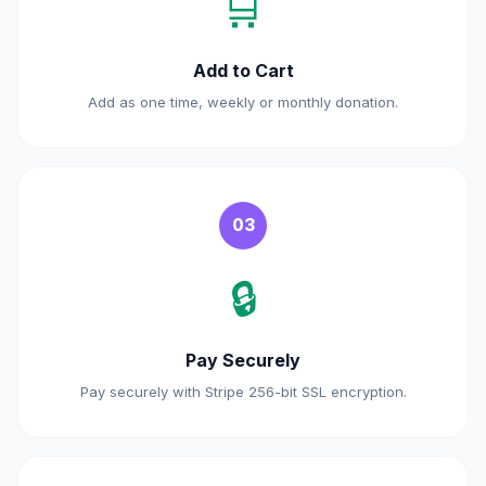
🛒
Add to Cart
Add as one time, weekly or monthly donation.
03
🔒
Pay Securely
Pay securely with Stripe 256-bit SSL encryption.