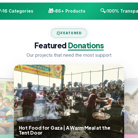
🎁
🔍
16 Categories
86+ Products
100% Transpar
FEATURED
Featured
Donations
Our projects that need the most support
Hot Food for Gaza | A Warm Meal at the
Tent Door