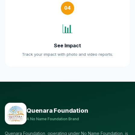
04
📊
See Impact
Track your impact with photo and video reports.
Quenara Foundation
A No Name Foundation Brand
Quenara Foundation, operating under No Name Foundation, is