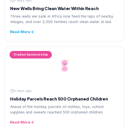
2 days ago
New Wells Bring Clean Water Within Reach
Three wells we sank in Africa now feed the taps of nearby
villages, and over 2,500 families reach clean water at last.
Read More
Orphan Sponsorship
5 days ago
Holiday Parcels Reach 500 Orphaned Children
Ahead of the holiday, parcels of clothes, toys, school
supplies and sweets reached 500 orphaned children.
Read More