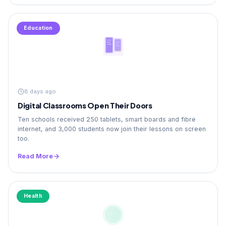
Education
8 days ago
Digital Classrooms Open Their Doors
Ten schools received 250 tablets, smart boards and fibre
internet, and 3,000 students now join their lessons on screen
too.
Read More
Health