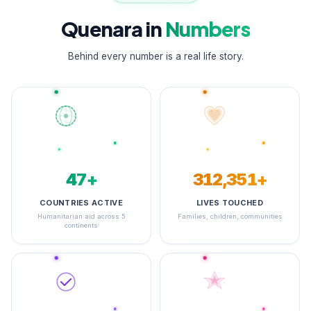
Quenara in
Numbers
Behind every number is a real life story.
48+
348,608+
COUNTRIES ACTIVE
LIVES TOUCHED
Humanitarian aid across 5
Families, children, communities
continents