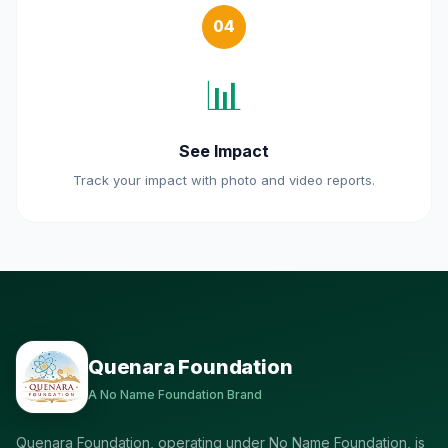
04
📊
See Impact
Track your impact with photo and video reports.
Quenara Foundation
A No Name Foundation Brand
Quenara Foundation, operating under No Name Foundation, is