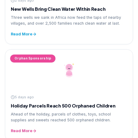
2 days ago
New Wells Bring Clean Water Within Reach
Three wells we sank in Africa now feed the taps of nearby
villages, and over 2,500 families reach clean water at last.
Read More
Orphan Sponsorship
5 days ago
Holiday Parcels Reach 500 Orphaned Children
Ahead of the holiday, parcels of clothes, toys, school
supplies and sweets reached 500 orphaned children.
Read More