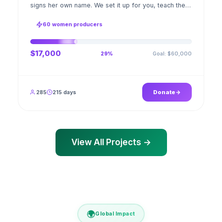
signs her own name. We set it up for you, teach the
stitch beside her for weeks; when the first order
ships, a GPS stamped photo lands in your account.
60 women producers
$17,000
Goal: $60,000
29%
285
215 days
Donate
View All Projects →
🌍
Global Impact