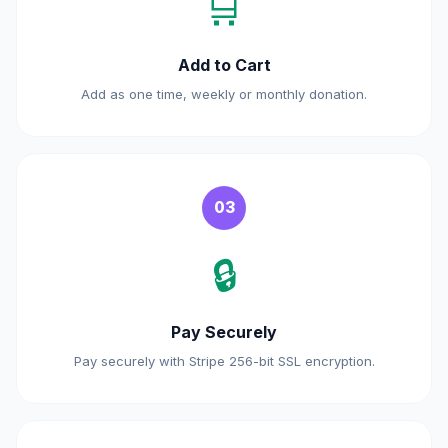
🛒
Add to Cart
Add as one time, weekly or monthly donation.
03
🔒
Pay Securely
Pay securely with Stripe 256-bit SSL encryption.