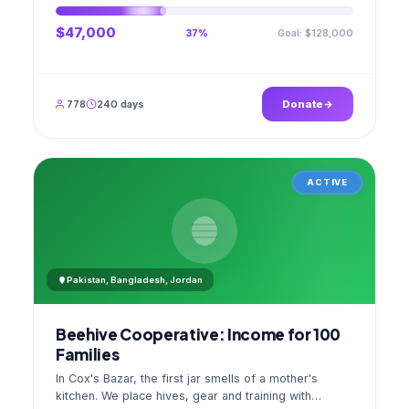
$47,000
Goal: $128,000
37%
778
240 days
Donate
ACTIVE
Pakistan, Bangladesh, Jordan
Beehive Cooperative: Income for 100
Families
In Cox's Bazar, the first jar smells of a mother's
kitchen. We place hives, gear and training with